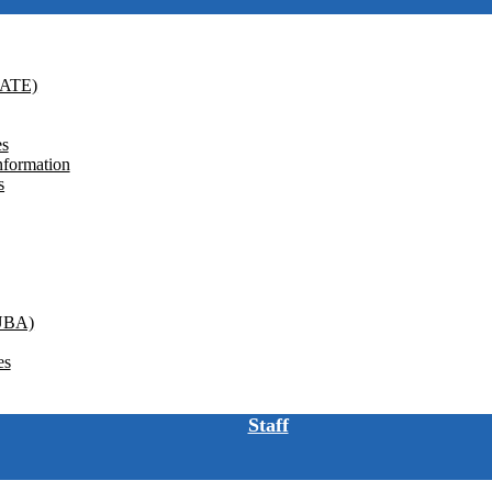
GATE)
es
nformation
s
(UBA)
es
Staff