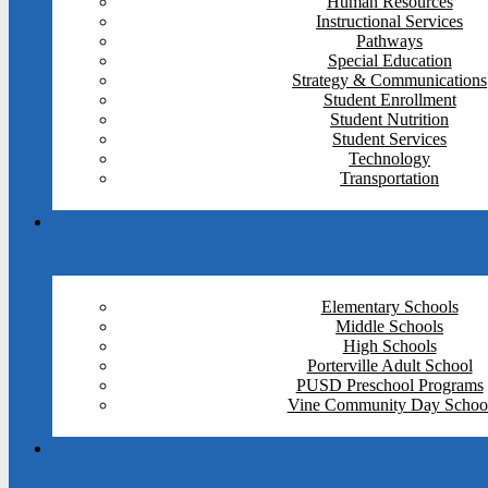
Human Resources
Instructional Services
Pathways
Special Education
Strategy & Communications
Student Enrollment
Student Nutrition
Student Services
Technology
Transportation
Elementary Schools
Middle Schools
High Schools
Porterville Adult School
PUSD Preschool Programs
Vine Community Day Schoo