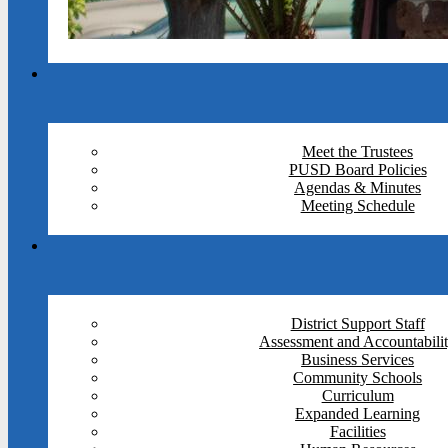
Meet the Trustees
PUSD Board Policies
Agendas & Minutes
Meeting Schedule
District Support Staff
Assessment and Accountabili
Business Services
Community Schools
Curriculum
Expanded Learning
Facilities