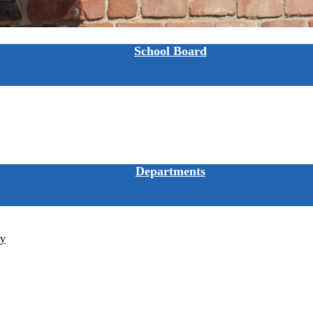
School Board
Departments
ty