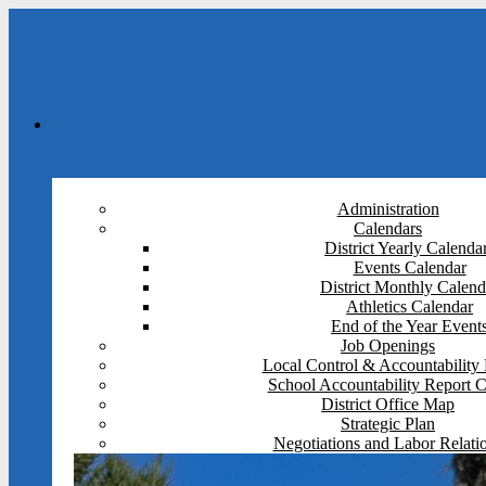
Administration
Calendars
District Yearly Calenda
Events Calendar
District Monthly Calend
Athletics Calendar
End of the Year Event
Job Openings
Local Control & Accountability 
School Accountability Report 
District Office Map
Strategic Plan
Negotiations and Labor Relati