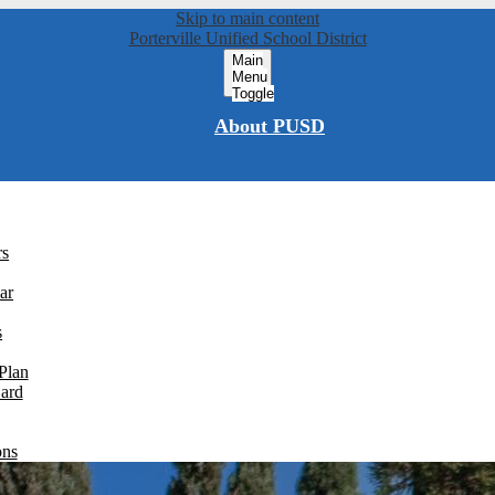
Skip to main content
Porterville Unified School District
Main
Menu
Toggle
About PUSD
rs
ar
s
Plan
Card
ons