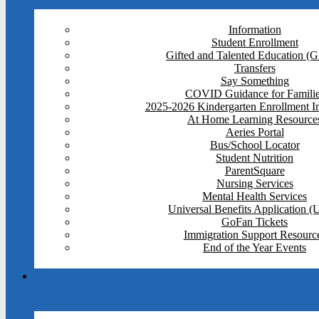
Information
Student Enrollment
Gifted and Talented Education (
Transfers
Say Something
COVID Guidance for Famili
2025-2026 Kindergarten Enrollment I
At Home Learning Resource
Aeries Portal
Bus/School Locator
Student Nutrition
ParentSquare
Nursing Services
Mental Health Services
Universal Benefits Application 
GoFan Tickets
Immigration Support Resourc
End of the Year Events