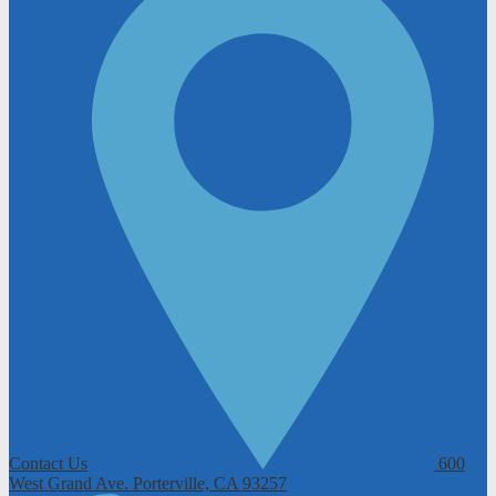
Contact Us
600
West Grand Ave.
Porterville, CA 93257