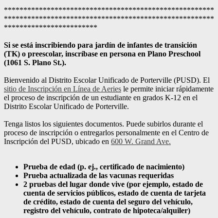
******************************************************
******************************************************
************************
Si se está inscribiendo para jardín de infantes de transición
(TK) o preescolar, inscríbase en persona en Plano Preschool
(1061 S. Plano St.).
Bienvenido al Distrito Escolar Unificado de Porterville (PUSD). El
sitio de Inscripción en Línea de Aeries
le permite iniciar rápidamente
el proceso de inscripción de un estudiante en grados K-12 en el
Distrito Escolar Unificado de Porterville.
Tenga listos los siguientes documentos. Puede subirlos durante el
proceso de inscripción o entregarlos personalmente en el Centro de
Inscripción del PUSD, ubicado en
600 W. Grand Ave.
Prueba de edad (p. ej., certificado de nacimiento)
Prueba actualizada de las vacunas requeridas
2 pruebas del lugar donde vive (por ejemplo, estado de
cuenta de servicios públicos, estado de cuenta de tarjeta
de crédito, estado de cuenta del seguro del vehículo,
registro del vehículo, contrato de hipoteca/alquiler)