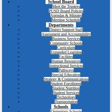
School Board
Meet the Trustees
PUSD Board Policies
Agendas & Minutes
Meeting Schedule
Departments
District Support Staff
Assessment and Accountability
Business Services
Community Schools
Curriculum
Expanded Learning
Facilities
Human Resources
Instructional Services
Pathways
Special Education
Strategy & Communications
Student Enrollment
Student Nutrition
Student Services
Technology
Transportation
Schools
Elementary Schools