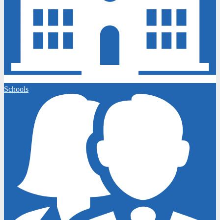
Schools