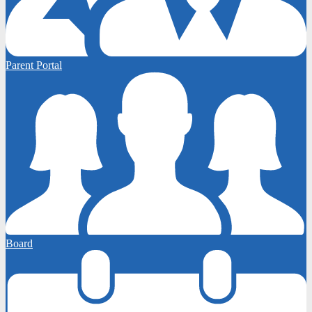
Parent Portal
Board