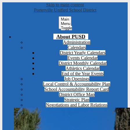
Skip to main content
Porterville Unified School District
Main
Menu
Toggle
About PUSD
Administration
Calendars
District Yearly Calendars
Events Calendar
District Monthly Calendar
Athletics Calendar
End of the Year Events
Job Openings
Local Control & Accountability Plan
School Accountability Report Card
District Office Map
Strategic Plan
Negotiations and Labor Relations