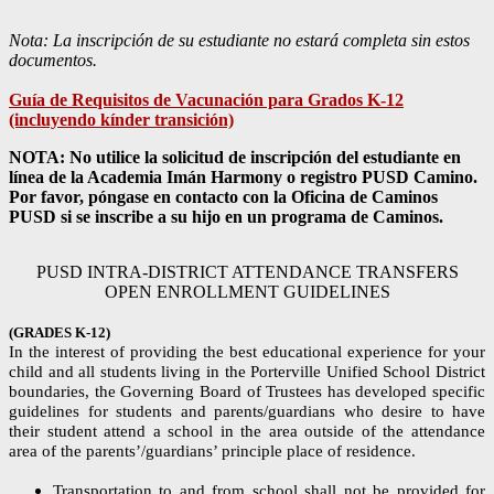
Nota: La inscripción de su estudiante no estará completa sin estos
documentos.
Guía de Requisitos de Vacunación para Grados K-12
(incluyendo kínder transición)
NOTA: No utilice la solicitud de inscripción del estudiante en
línea de la Academia Imán Harmony o registro PUSD Camino.
Por favor, póngase en contacto con la Oficina de Caminos
PUSD si se inscribe a su hijo en un programa de Caminos.
PUSD INTRA-DISTRICT ATTENDANCE TRANSFERS
OPEN ENROLLMENT GUIDELINES
(GRADES K-12)
In the interest of providing the best educational experience for your
child and all students living in the Porterville Unified School District
boundaries, the Governing Board of Trustees has developed specific
guidelines for students and parents/guardians who desire to have
their student attend a school in the area outside of the attendance
area of the parents’/guardians’ principle place of residence.
Transportation to and from school shall not be provided for