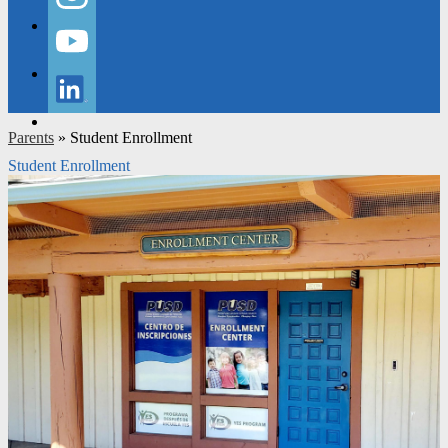
Instagram
YouTube
LinkedIn
Parents
»
Student Enrollment
Student Enrollment