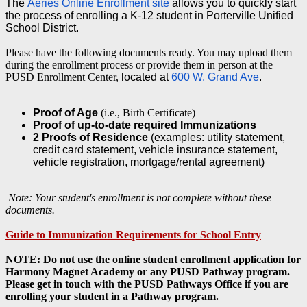
The
Aeries Online Enrollment site
allows you to quickly start
the process of enrolling a K-12 student in Porterville Unified
School District.
Please have the following documents ready. You may upload them
during the enrollment process or provide them in person at the
PUSD Enrollment Center,
located at
600 W. Grand Ave
.
Proof of Age
(i.e., Birth Certificate)
Proof of up-to-date required Immunizations
2 Proofs of Residence
(examples: utility statement,
credit card statement, vehicle insurance statement,
vehicle registration, mortgage/rental agreement)
Note: Your student's enrollment is not complete without these
documents.
Guide to Immunization Requirements for School Entry
NOTE: Do not use the online student enrollment application for
Harmony Magnet Academy or any PUSD Pathway program.
Please get in touch with the PUSD Pathways Office if you are
enrolling your student in a Pathway program.