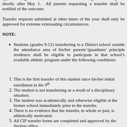
shortly after May 1. All parents requesting a transfer shall be
notified of the outcome.
Transfer requests submitted at other times of the year shall only be
approved for extreme extenuating circumstances.
NOTE:
Students (grades 9-12) transferring to a District school outside
the attendance area of his/her parents’/guardians’ principle
residence shall be eligible to participate in that school’s
available athletic program under the following conditions:
This is the first transfer of this student since his/her initial
th
enrollment in the 9
The student is not transferring as a result of a disciplinary
situation.
The student was academically and otherwise eligible at the
former school immediately prior to the transfer.
There is no evidence that the transfer, in whole or part, is
athletically motivated.
All CIF transfer forms are completed and approved by the
Section office.