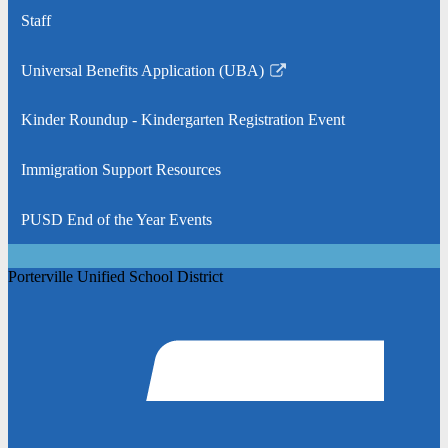
Staff
Universal Benefits Application (UBA)
Link
opens
Kinder Roundup - Kindergarten Registration Event
in
a
Immigration Support Resources
new
window
PUSD End of the Year Events
Porterville Unified School District