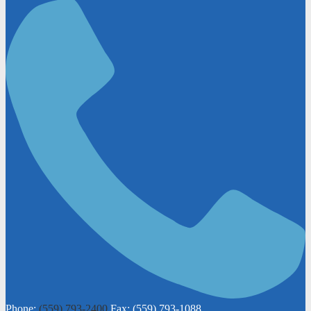
Phone:
(559) 793-2400
Fax: (559) 793-1088