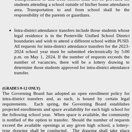
students attending a school outside of his/her home attendance
area. Transportation to and from school shall be the
responsibility of the parents or guardians.
Intra-district attendance transfers include those students whose
legal residence is in the Porterville Unified School District
boundaries and wish to attend a different school within PUSD.
All requests for intra-district attendance transfers for the 2023-
2024 school year must be submitted electronically by 5:00
p.m. on May 1, 2024. If the number of requests exceeds the
number of vacancies, there will be a lottery drawing to
determine those students approved for intra-district attendance
transfer.
(GRADES 9-12 ONLY)
The Governing Board has adopted an open enrollment policy for
intra-district transfers and, as such, is bound by certain legal
requirements. Each spring, the Governing Board establishes
projected enrollments and space availability for each high school for
the following school year. When space is available, the community
is notified of the option to transfer. Should the number of requests
exceed the available openings at any given high school, a lottery-
type drawing shall be conducted. The drawing shall take place