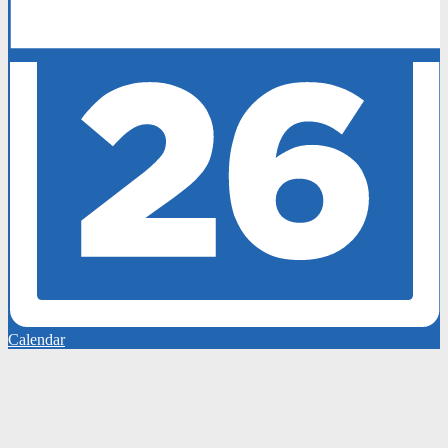
Calendar