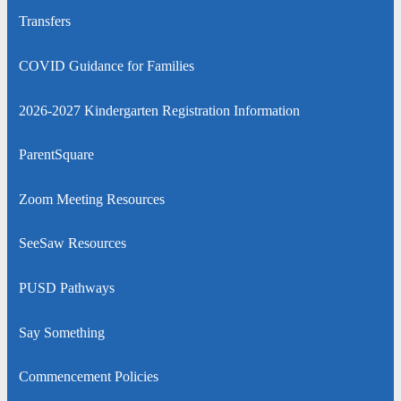
window
a
Transfers
new
window
COVID Guidance for Families
2026-2027 Kindergarten Registration Information
ParentSquare
Zoom Meeting Resources
SeeSaw Resources
PUSD Pathways
Say Something
Commencement Policies