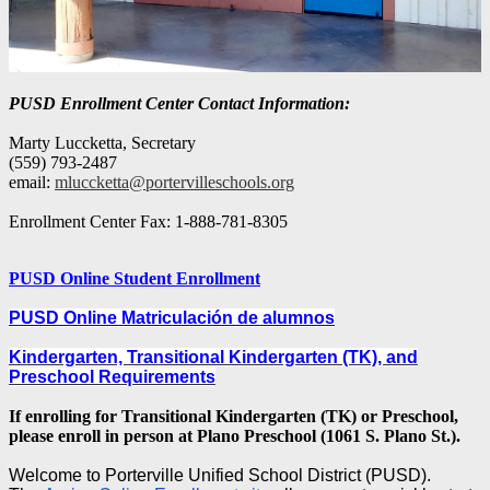
PUSD Enrollment Center Contact Information:
Marty Luccketta, Secretary
(559) 793-2487
email:
mluccketta@portervilleschools.org
Enrollment Center Fax: 1-888-781-8305
PUSD Online Student Enrollment
PUSD Online Matriculación de alumnos
Kindergarten, Transitional Kindergarten (TK), and
Preschool Requirements
If enrolling for Transitional Kindergarten (TK) or
Preschool,
please enroll in person at Plano Preschool (1061 S. Plano St.).
Welcome to Porterville Unified School District (PUSD).