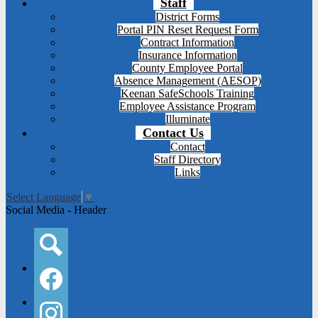
Staff
District Forms
Portal PIN Reset Request Form
Contract Information
Insurance Information
County Employee Portal
Absence Management (AESOP)
Keenan SafeSchools Training
Employee Assistance Program
Illuminate
Contact Us
Contact
Staff Directory
Links
Select Language
▼
Social Media - Header
Search
Facebook