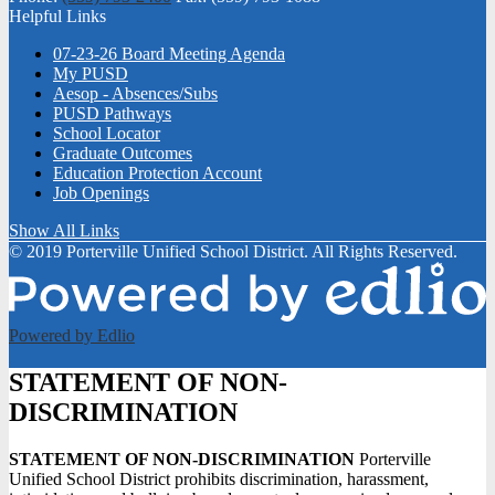
Helpful Links
07-23-26 Board Meeting Agenda
My PUSD
Aesop - Absences/Subs
PUSD Pathways
School Locator
Graduate Outcomes
Education Protection Account
Job Openings
Show All Links
© 2019 Porterville Unified School District. All Rights Reserved.
Powered by Edlio
STATEMENT OF NON-
DISCRIMINATION
STATEMENT OF NON-DISCRIMINATION
Porterville
Unified School District prohibits discrimination, harassment,