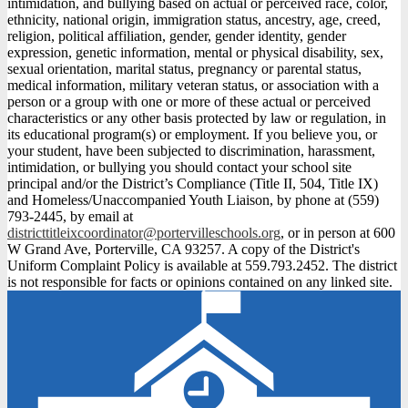
intimidation, and bullying based on actual or perceived race, color,
ethnicity, national origin, immigration status, ancestry, age, creed,
religion, political affiliation, gender, gender identity, gender
expression, genetic information, mental or physical disability, sex,
sexual orientation, marital status, pregnancy or parental status,
medical information, military veteran status, or association with a
person or a group with one or more of these actual or perceived
characteristics or any other basis protected by law or regulation, in
its educational program(s) or employment. If you believe you, or
your student, have been subjected to discrimination, harassment,
intimidation, or bullying you should contact your school site
principal and/or the District’s Compliance (Title II, 504, Title IX)
and Homeless/Unaccompanied Youth Liaison, by phone at (559)
793-2445, by email at
districttitleixcoordinator@portervilleschools.org
, or in person at 600
W Grand Ave, Porterville, CA 93257. A copy of the District's
Uniform Complaint Policy is available at 559.793.2452. The district
is not responsible for facts or opinions contained on any linked site.