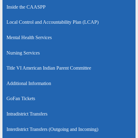
Inside the CAASPP
Local Control and Accountability Plan (LCAP)
Mental Health Services
Nursing Services
Title VI American Indian Parent Committee
Additional Information
GoFan Tickets
Intradistrict Transfers
Interdistrict Transfers (Outgoing and Incoming)