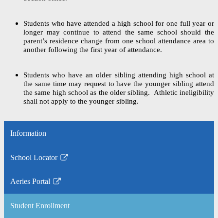
Students who have attended a high school for one full year or
longer may continue to attend the same school should the
parent’s residence change from one school attendance area to
another following the first year of attendance.
Students who have an older sibling attending high school at
the same time may request to have the younger sibling attend
the same high school as the older sibling. Athletic ineligibility
shall not apply to the younger sibling.
Information
School Locator
Link
opens
Aeries Portal
in
Link
a
opens
Student Enrollment
new
in