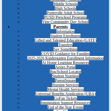
Middle Schools
High Schools
Porterville Adult School
PUSD Preschool Programs
Vine Community Day School
Parents
Information
Student Enrollment
Gifted and Talented Education (GATE)
Transfers
Say Something
COVID Guidance for Families
2025-2026 Kindergarten Enrollment Information
At Home Learning Resources
Aeries Portal
Bus/School Locator
Student Nutrition
ParentSquare
Nursing Services
Mental Health Services
Universal Benefits Application (UBA)
GoFan Tickets
Immigration Support Resources
End of the Year Events