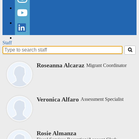
Instagram
YouTube
LinkedIn
Staff
Search
for
people
Roseanna Alcaraz
Migrant Coordinator
on
this
page
Veronica Alfaro
Assessment Specialist
Rosie Almanza