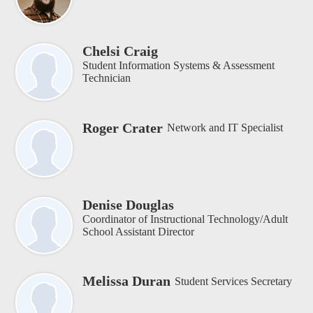
Chelsi Craig
Student Information Systems & Assessment
Technician
Roger Crater
Network and IT Specialist
Denise Douglas
Coordinator of Instructional Technology/Adult
School Assistant Director
Melissa Duran
Student Services Secretary