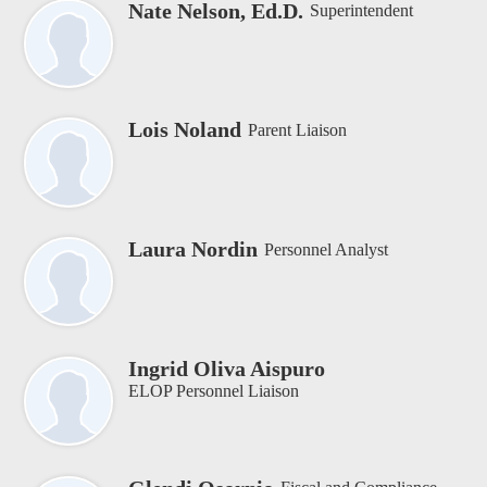
Nate Nelson, Ed.D.
Superintendent
Lois Noland
Parent Liaison
Laura Nordin
Personnel Analyst
Ingrid Oliva Aispuro
ELOP Personnel Liaison