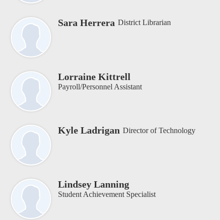
Sara Herrera
District Librarian
Lorraine Kittrell
Payroll/Personnel Assistant
Kyle Ladrigan
Director of Technology
Lindsey Lanning
Student Achievement Specialist