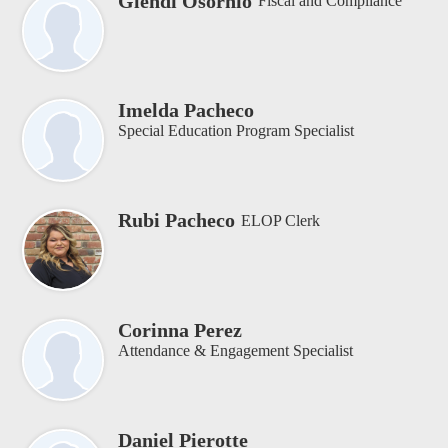
Glendi Osornio
Fiscal and Compliance
Imelda Pacheco
Special Education Program Specialist
Rubi Pacheco
ELOP Clerk
Corinna Perez
Attendance & Engagement Specialist
Daniel Pierotte