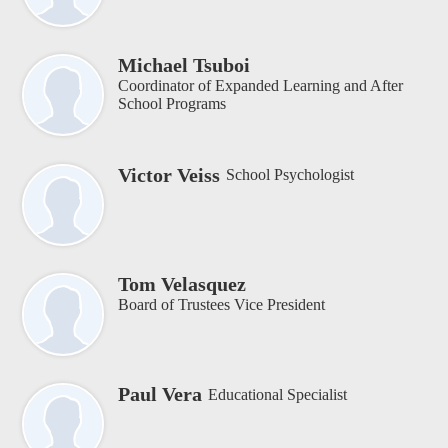
Michael Tsuboi
Coordinator of Expanded Learning and After
School Programs
Victor Veiss
School Psychologist
Tom Velasquez
Board of Trustees Vice President
Paul Vera
Educational Specialist