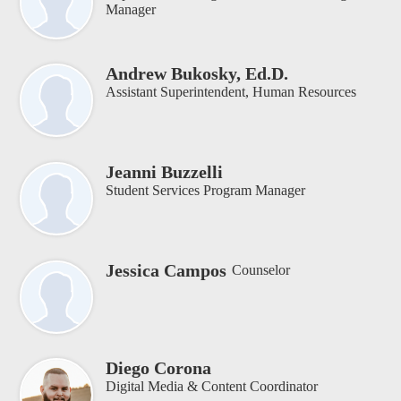
Manager
Andrew Bukosky, Ed.D.
Assistant Superintendent, Human Resources
Jeanni Buzzelli
Student Services Program Manager
Jessica Campos
Counselor
Diego Corona
Digital Media & Content Coordinator