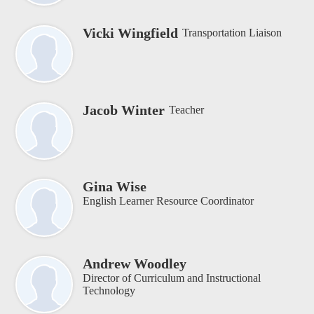
Vicki Wingfield
Transportation Liaison
Jacob Winter
Teacher
Gina Wise
English Learner Resource Coordinator
Andrew Woodley
Director of Curriculum and Instructional
Technology