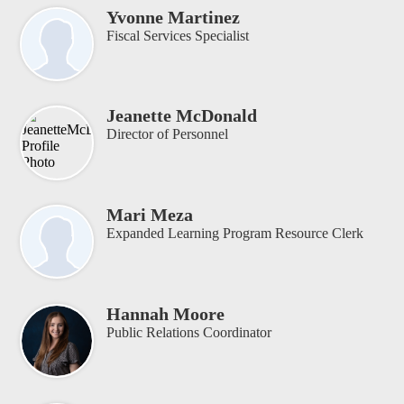
Yvonne Martinez
Fiscal Services Specialist
Jeanette McDonald
Director of Personnel
Mari Meza
Expanded Learning Program Resource Clerk
Hannah Moore
Public Relations Coordinator