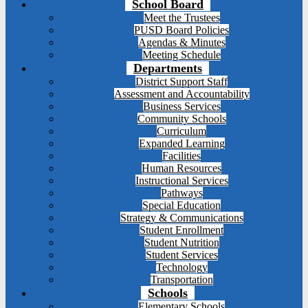
School Board
Meet the Trustees
PUSD Board Policies
Agendas & Minutes
Meeting Schedule
Departments
District Support Staff
Assessment and Accountability
Business Services
Community Schools
Curriculum
Expanded Learning
Facilities
Human Resources
Instructional Services
Pathways
Special Education
Strategy & Communications
Student Enrollment
Student Nutrition
Student Services
Technology
Transportation
Schools
Elementary Schools