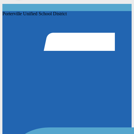
Porterville Unified School District