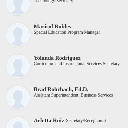
Technology Secretary
Marisol Robles
Special Education Program Manager
Yolanda Rodriguez
Curriculum and Instructional Services Secretary
Brad Rohrbach, Ed.D.
Assistant Superintendent, Business Services
Arletta Ruiz
Secretary/Receptionist