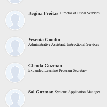
Regina Freitas
Director of Fiscal Services
Yesenia Goodin
Administrative Assistant, Instructional Services
Glenda Guzman
Expanded Learning Program Secretary
Sal Guzman
Systems Application Manager