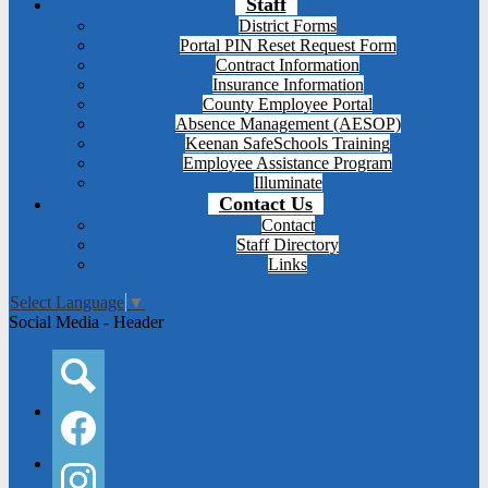
Staff
District Forms
Portal PIN Reset Request Form
Contract Information
Insurance Information
County Employee Portal
Absence Management (AESOP)
Keenan SafeSchools Training
Employee Assistance Program
Illuminate
Contact Us
Contact
Staff Directory
Links
Select Language
▼
Social Media - Header
Search
Facebook