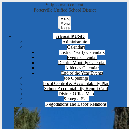
Skip to main content
Porterville Unified School District
Main
Menu
Toggle
About PUSD
Administration
Calendars
District Yearly Calendars
Events Calendar
District Monthly Calendar
Athletics Calendar
End of the Year Events
Job Openings
Local Control & Accountability Plan
School Accountability Report Card
District Office Map
Strategic Plan
Negotiations and Labor Relations