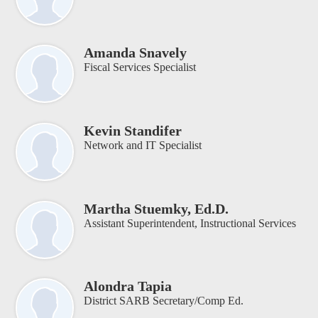
Amanda Snavely
Fiscal Services Specialist
Kevin Standifer
Network and IT Specialist
Martha Stuemky, Ed.D.
Assistant Superintendent, Instructional Services
Alondra Tapia
District SARB Secretary/Comp Ed.