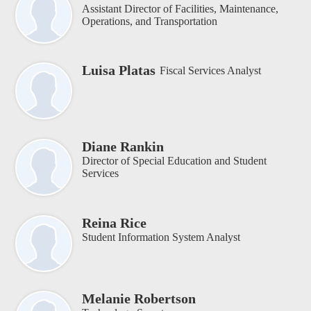
Assistant Director of Facilities, Maintenance,
Operations, and Transportation
Luisa Platas
Fiscal Services Analyst
Diane Rankin
Director of Special Education and Student
Services
Reina Rice
Student Information System Analyst
Melanie Robertson