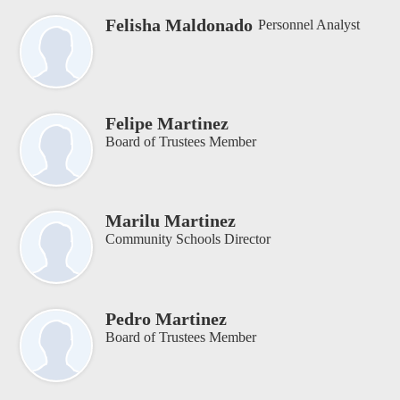
Felisha Maldonado
Personnel Analyst
Felipe Martinez
Board of Trustees Member
Marilu Martinez
Community Schools Director
Pedro Martinez
Board of Trustees Member