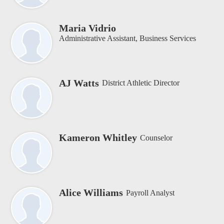
Maria Vidrio
Administrative Assistant, Business Services
AJ Watts
District Athletic Director
Kameron Whitley
Counselor
Alice Williams
Payroll Analyst