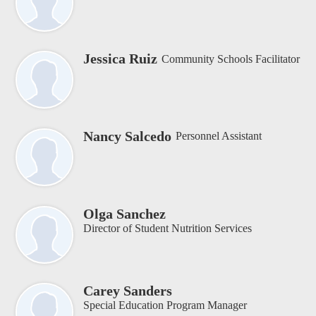
Jessica Ruiz
Community Schools Facilitator
Nancy Salcedo
Personnel Assistant
Olga Sanchez
Director of Student Nutrition Services
Carey Sanders
Special Education Program Manager