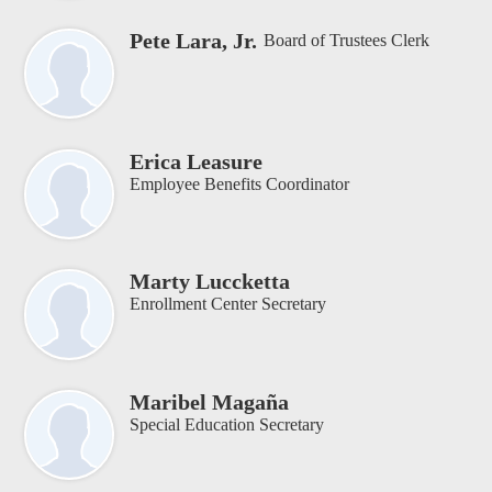
Pete Lara, Jr.
Board of Trustees Clerk
Erica Leasure
Employee Benefits Coordinator
Marty Luccketta
Enrollment Center Secretary
Maribel Magaña
Special Education Secretary