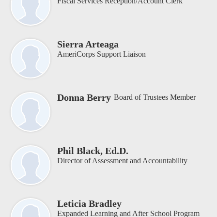
Fiscal Services Reception/Account Clerk
Sierra Arteaga
AmeriCorps Support Liaison
Donna Berry
Board of Trustees Member
Phil Black, Ed.D.
Director of Assessment and Accountability
Leticia Bradley
Expanded Learning and After School Program