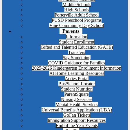
Middle Schools
High Schools
Porterville Adult School
PUSD Preschool Programs
Vine Community Day School
Parents
Information
Student Enrollment
Gifted and Talented Education (GATE)
Transfers
Say Something
COVID Guidance for Families
2025-2026 Kindergarten Enrollment Information
At Home Learning Resources
Aeries Portal
Bus/School Locator
Student Nutrition
ParentSquare
Nursing Services
Mental Health Services
Universal Benefits Application (UBA)
GoFan Tickets
Immigration Support Resources
End of the Year Events