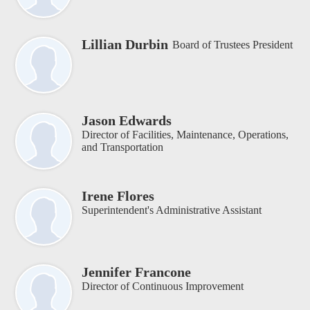
Lillian Durbin
Board of Trustees President
Jason Edwards
Director of Facilities, Maintenance, Operations,
and Transportation
Irene Flores
Superintendent's Administrative Assistant
Jennifer Francone
Director of Continuous Improvement