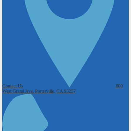
Contact Us
600
West Grand Ave.
Porterville, CA 93257