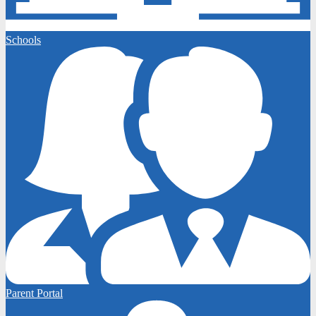
Schools
Parent Portal