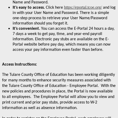
Name and Password.
https://eportal.tcoe.org/
It’s easy to access.
Click here
and log
in with your User Name and Password. There is a simple
one-step process to retrieve your User Name/Password
information should you forget it.
It’s convenient.
You can access the E-Portal 24 hours a day,
7 days a week to get pay, time, and year-end payroll
information. Electronic pay stubs are available on the E-
Portal website before pay day, which means you can now
access your pay information even faster than before.
Access Instructions:
The Tulare County Office of Education has been working diligently
for many months to enhance security measures associated with
the Tulare
County Office of Education - Employee Portal. With the
new policies and procedures in place, the Portal is now available
to all employees. The Employee Portal will allow you to view and
print current and prior pay stubs, provide access to W-2
information as well as absence information.