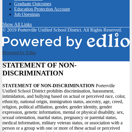
Graduate Outcomes
Education Protection Account
Job Openings
Show All Links
© 2019 Porterville Unified School District. All Rights Reserved.
Powered by Edlio
STATEMENT OF NON-
DISCRIMINATION
STATEMENT OF NON-DISCRIMINATION
Porterville
Unified School District prohibits discrimination, harassment,
intimidation, and bullying based on actual or perceived race, color,
ethnicity, national origin, immigration status, ancestry, age, creed,
religion, political affiliation, gender, gender identity, gender
expression, genetic information, mental or physical disability, sex,
sexual orientation, marital status, pregnancy or parental status,
medical information, military veteran status, or association with a
person or a group with one or more of these actual or perceived