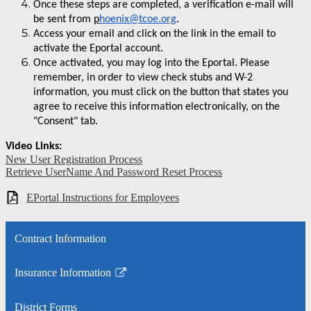
Once these steps are completed, a verification e-mail will
be sent from
p
hoenix@tcoe.org
.
Access your email and click on the link in the email to
activate the Eportal account.
Once activated, you may log into the Eportal. Please
remember, in order to view check stubs and W-2
information, you must click on the button that states you
agree to receive this information electronically, on the
"Consent" tab.
Video Links:
New User Registration Process
Retrieve
UserName
And Password Reset Process
EPortal Instructions for Employees
Contract Information
Insurance Information
Link
opens
District Forms