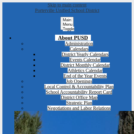
Skip to main content
Porterville Unified School District
Main
Menu
Toggle
About PUSD
Administration
Calendars
District Yearly Calendars
Events Calendar
District Monthly Calendar
Athletics Calendar
End of the Year Events
Job Openings
Local Control & Accountability Plan
School Accountability Report Card
District Office Map
Strategic Plan
Negotiations and Labor Relations