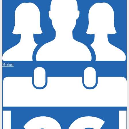
Board