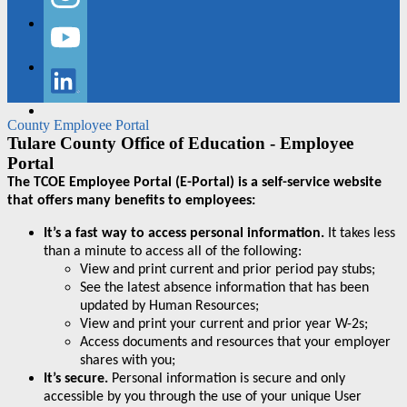
Instagram
YouTube
LinkedIn
County Employee Portal
Tulare County Office of Education - Employee
Portal
The TCOE Employee Portal (E-Portal) is a self-service website
that offers many benefits to employees:
It’s a fast way to access personal information.
It takes less
than a minute to access all of the following:
View and print current and prior period pay stubs;
See the latest absence information that has been
updated by Human Resources;
View and print your current and prior year W-2s;
Access documents and resources that your employer
shares with you;
It’s secure.
Personal information is secure and only
accessible by you through the use of your unique User