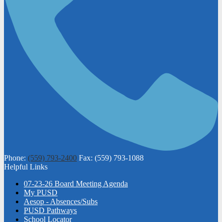
Phone:
(559) 793-2400
Fax: (559) 793-1088
Helpful Links
07-23-26 Board Meeting Agenda
My PUSD
Aesop - Absences/Subs
PUSD Pathways
School Locator