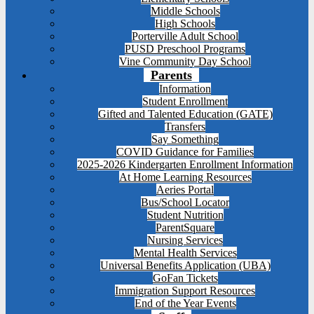
Middle Schools
High Schools
Porterville Adult School
PUSD Preschool Programs
Vine Community Day School
Parents
Information
Student Enrollment
Gifted and Talented Education (GATE)
Transfers
Say Something
COVID Guidance for Families
2025-2026 Kindergarten Enrollment Information
At Home Learning Resources
Aeries Portal
Bus/School Locator
Student Nutrition
ParentSquare
Nursing Services
Mental Health Services
Universal Benefits Application (UBA)
GoFan Tickets
Immigration Support Resources
End of the Year Events