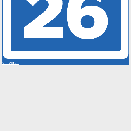
Calendar