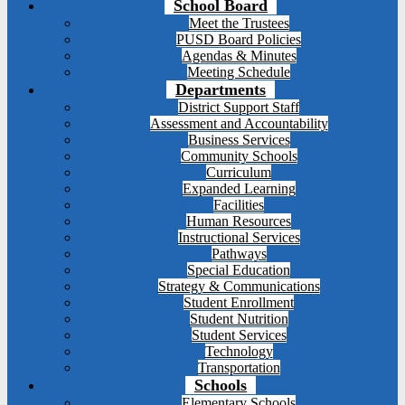
School Board
Meet the Trustees
PUSD Board Policies
Agendas & Minutes
Meeting Schedule
Departments
District Support Staff
Assessment and Accountability
Business Services
Community Schools
Curriculum
Expanded Learning
Facilities
Human Resources
Instructional Services
Pathways
Special Education
Strategy & Communications
Student Enrollment
Student Nutrition
Student Services
Technology
Transportation
Schools
Elementary Schools