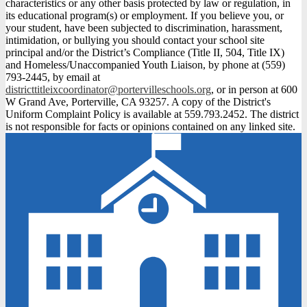
characteristics or any other basis protected by law or regulation, in
its educational program(s) or employment. If you believe you, or
your student, have been subjected to discrimination, harassment,
intimidation, or bullying you should contact your school site
principal and/or the District’s Compliance (Title II, 504, Title IX)
and Homeless/Unaccompanied Youth Liaison, by phone at (559)
793-2445, by email at
districttitleixcoordinator@portervilleschools.org
, or in person at 600
W Grand Ave, Porterville, CA 93257. A copy of the District's
Uniform Complaint Policy is available at 559.793.2452. The district
is not responsible for facts or opinions contained on any linked site.