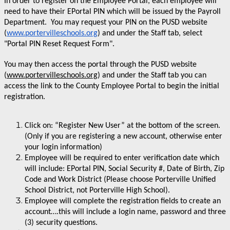
In order to register on the Employee Portal, each employee will
need to have their EPortal PIN which will be issued by the Payroll
Department. You may request your PIN on the PUSD website
(
www.portervilleschools.org
) and under the Staff tab, select
"Portal PIN Reset Request Form".
You may then access the portal through the PUSD website
(
www.portervilleschools.org
) and under the Staff tab you can
access the link to the County Employee Portal to begin the initial
registration.
Click on: “Register New User” at the bottom of the screen.
(Only if you are registering a new account, otherwise enter
your login information)
Employee will be required to enter verification date which
will include: EPortal PIN, Social Security #, Date of Birth, Zip
Code and Work District (Please choose Porterville Unified
School District, not Porterville High School).
Employee will complete the registration fields to create an
account….this will include a login name, password and three
(3) security questions.