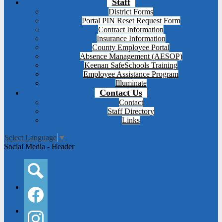
Staff
District Forms
Portal PIN Reset Request Form
Contract Information
Insurance Information
County Employee Portal
Absence Management (AESOP)
Keenan SafeSchools Training
Employee Assistance Program
Illuminate
Contact Us
Contact
Staff Directory
Links
Select Language
▼
Social Media - Header
Search
Facebook