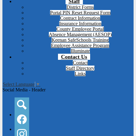
Staff
District Forms
Portal PIN Reset Request Form
Contract Information
Insurance Information
County Employee Portal
Absence Management (AESOP)
Keenan SafeSchools Training
Employee Assistance Program
Illuminate
Contact Us
Contact
Staff Directory
Links
Select Language
▼
Social Media - Header
Search
Facebook