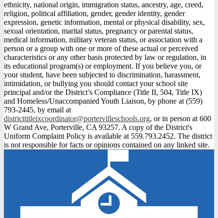
ethnicity, national origin, immigration status, ancestry, age, creed,
religion, political affiliation, gender, gender identity, gender
expression, genetic information, mental or physical disability, sex,
sexual orientation, marital status, pregnancy or parental status,
medical information, military veteran status, or association with a
person or a group with one or more of these actual or perceived
characteristics or any other basis protected by law or regulation, in
its educational program(s) or employment. If you believe you, or
your student, have been subjected to discrimination, harassment,
intimidation, or bullying you should contact your school site
principal and/or the District’s Compliance (Title II, 504, Title IX)
and Homeless/Unaccompanied Youth Liaison, by phone at (559)
793-2445, by email at
districttitleixcoordinator@portervilleschools.org
, or in person at 600
W Grand Ave, Porterville, CA 93257. A copy of the District's
Uniform Complaint Policy is available at 559.793.2452. The district
is not responsible for facts or opinions contained on any linked site.