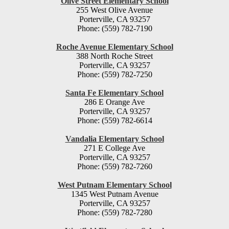
Olive Street Elementary School
255 West Olive Avenue
Porterville, CA 93257
Phone: (559) 782-7190
Roche Avenue Elementary School
388 North Roche Street
Porterville, CA 93257
Phone: (559) 782-7250
Santa Fe Elementary School
286 E Orange Ave
Porterville, CA 93257
Phone: (559) 782-6614
Vandalia Elementary School
271 E College Ave
Porterville, CA 93257
Phone: (559) 782-7260
West Putnam Elementary School
1345 West Putnam Avenue
Porterville, CA 93257
Phone: (559) 782-7280