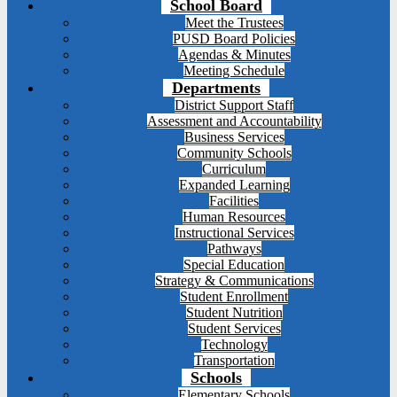
School Board
Meet the Trustees
PUSD Board Policies
Agendas & Minutes
Meeting Schedule
Departments
District Support Staff
Assessment and Accountability
Business Services
Community Schools
Curriculum
Expanded Learning
Facilities
Human Resources
Instructional Services
Pathways
Special Education
Strategy & Communications
Student Enrollment
Student Nutrition
Student Services
Technology
Transportation
Schools
Elementary Schools