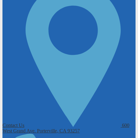
Contact Us
600
West Grand Ave.
Porterville, CA 93257