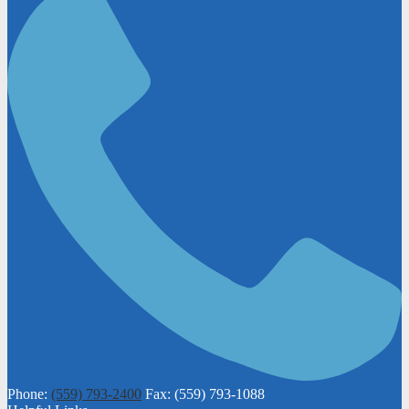
Phone:
(559) 793-2400
Fax: (559) 793-1088