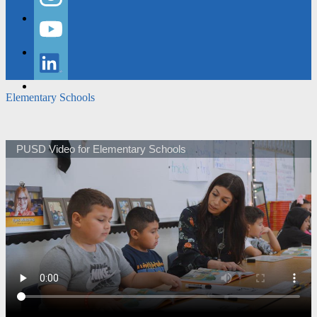
Instagram
YouTube
LinkedIn
Elementary Schools