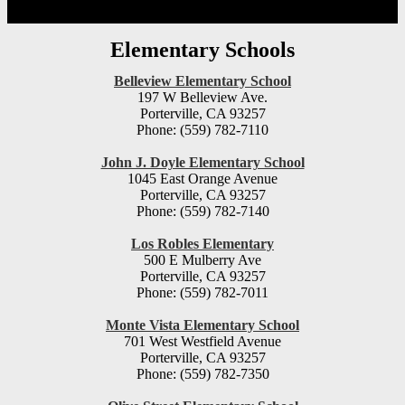
Elementary Schools
Belleview Elementary School
197 W Belleview Ave.
Porterville, CA 93257
Phone: (559) 782-7110
John J. Doyle Elementary School
1045 East Orange Avenue
Porterville, CA 93257
Phone: (559) 782-7140
Los Robles Elementary
500 E Mulberry Ave
Porterville, CA 93257
Phone: (559) 782-7011
Monte Vista Elementary School
701 West Westfield Avenue
Porterville, CA 93257
Phone: (559) 782-7350