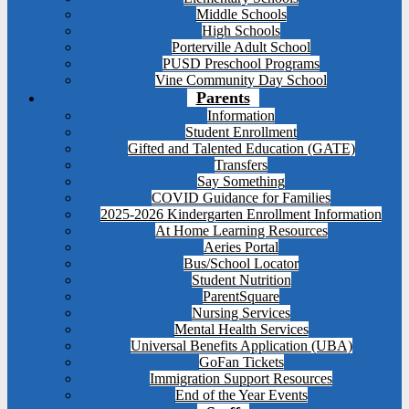
Middle Schools
High Schools
Porterville Adult School
PUSD Preschool Programs
Vine Community Day School
Parents
Information
Student Enrollment
Gifted and Talented Education (GATE)
Transfers
Say Something
COVID Guidance for Families
2025-2026 Kindergarten Enrollment Information
At Home Learning Resources
Aeries Portal
Bus/School Locator
Student Nutrition
ParentSquare
Nursing Services
Mental Health Services
Universal Benefits Application (UBA)
GoFan Tickets
Immigration Support Resources
End of the Year Events