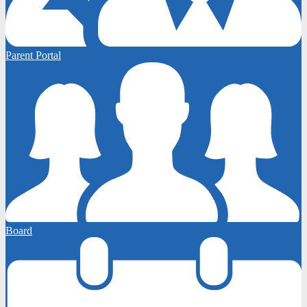
Parent Portal
Board