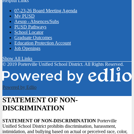
Helpful Links
07-23-26 Board Meeting Agenda
My PUSD
Aesop - Absences/Subs
PUSD Pathways
School Locator
Graduate Outcomes
Education Protection Account
Job Openings
Show All Links
© 2019 Porterville Unified School District. All Rights Reserved.
Powered by Edlio
STATEMENT OF NON-
DISCRIMINATION
STATEMENT OF NON-DISCRIMINATION
Porterville
Unified School District prohibits discrimination, harassment,
intimidation, and bullying based on actual or perceived race, color,