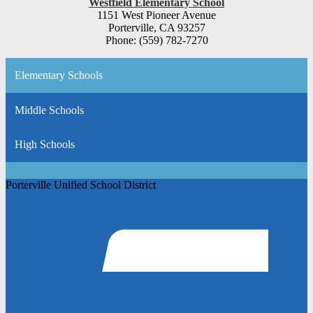
Westfield Elementary School
1151 West Pioneer Avenue
Porterville, CA 93257
Phone: (559) 782-7270
Elementary Schools
Middle Schools
High Schools
Porterville Unified School District