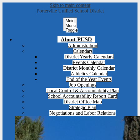
Skip to main content
Porterville Unified School District
Main
Menu
Toggle
About PUSD
Administration
Calendars
District Yearly Calendars
Events Calendar
District Monthly Calendar
Athletics Calendar
End of the Year Events
Job Openings
Local Control & Accountability Plan
School Accountability Report Card
District Office Map
Strategic Plan
Negotiations and Labor Relations