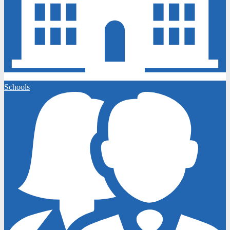
Schools