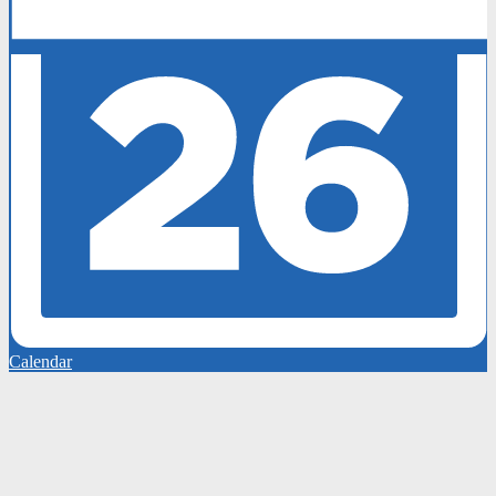
Calendar