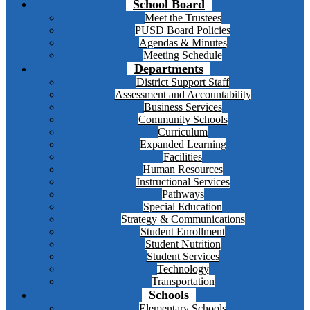
School Board
Meet the Trustees
PUSD Board Policies
Agendas & Minutes
Meeting Schedule
Departments
District Support Staff
Assessment and Accountability
Business Services
Community Schools
Curriculum
Expanded Learning
Facilities
Human Resources
Instructional Services
Pathways
Special Education
Strategy & Communications
Student Enrollment
Student Nutrition
Student Services
Technology
Transportation
Schools
Elementary Schools