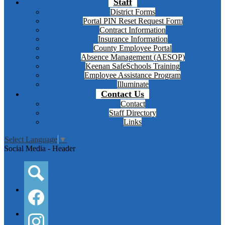
Staff
District Forms
Portal PIN Reset Request Form
Contract Information
Insurance Information
County Employee Portal
Absence Management (AESOP)
Keenan SafeSchools Training
Employee Assistance Program
Illuminate
Contact Us
Contact
Staff Directory
Links
Select Language
▼
Social Media - Header
Search
Facebook