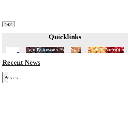
Next
Quicklinks
Aeries
Family Resources
Staff
Student Nutrition
Recent News
Previous