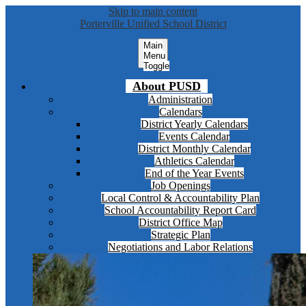
Skip to main content
Porterville Unified School District
Main
Menu
Toggle
About PUSD
Administration
Calendars
District Yearly Calendars
Events Calendar
District Monthly Calendar
Athletics Calendar
End of the Year Events
Job Openings
Local Control & Accountability Plan
School Accountability Report Card
District Office Map
Strategic Plan
Negotiations and Labor Relations