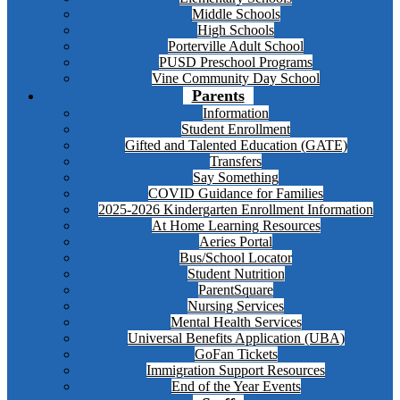
Middle Schools
High Schools
Porterville Adult School
PUSD Preschool Programs
Vine Community Day School
Parents
Information
Student Enrollment
Gifted and Talented Education (GATE)
Transfers
Say Something
COVID Guidance for Families
2025-2026 Kindergarten Enrollment Information
At Home Learning Resources
Aeries Portal
Bus/School Locator
Student Nutrition
ParentSquare
Nursing Services
Mental Health Services
Universal Benefits Application (UBA)
GoFan Tickets
Immigration Support Resources
End of the Year Events