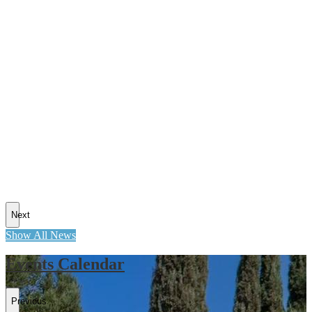
Next
Show All News
Events Calendar
Previous