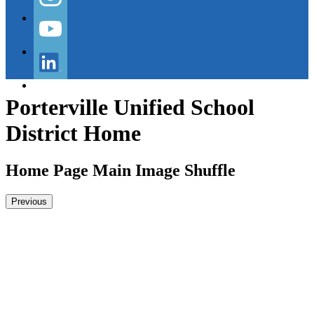
Instagram
YouTube
LinkedIn
Porterville Unified School
District Home
Home Page Main Image Shuffle
Previous