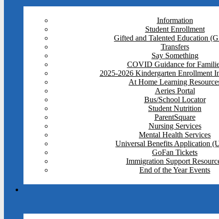
Information
Student Enrollment
Gifted and Talented Education (
Transfers
Say Something
COVID Guidance for Famili
2025-2026 Kindergarten Enrollment I
At Home Learning Resource
Aeries Portal
Bus/School Locator
Student Nutrition
ParentSquare
Nursing Services
Mental Health Services
Universal Benefits Application 
GoFan Tickets
Immigration Support Resourc
End of the Year Events