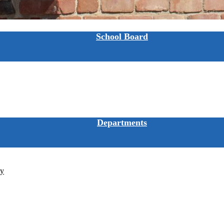
School Board
Departments
ty