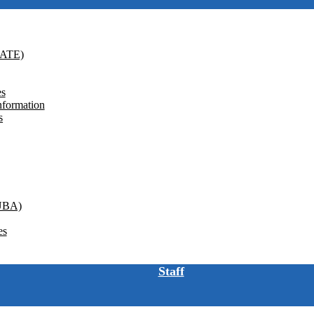
GATE)
es
nformation
s
(UBA)
es
Staff