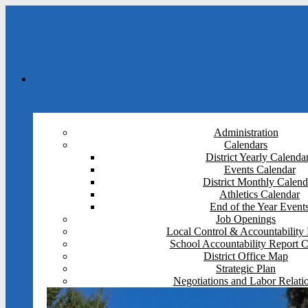
Administration
Calendars
District Yearly Calenda
Events Calendar
District Monthly Calend
Athletics Calendar
End of the Year Event
Job Openings
Local Control & Accountability 
School Accountability Report 
District Office Map
Strategic Plan
Negotiations and Labor Relati