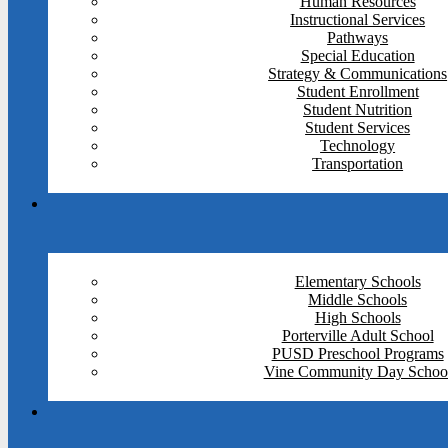
Human Resources
Instructional Services
Pathways
Special Education
Strategy & Communications
Student Enrollment
Student Nutrition
Student Services
Technology
Transportation
Elementary Schools
Middle Schools
High Schools
Porterville Adult School
PUSD Preschool Programs
Vine Community Day Schoo