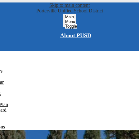
Skip to main content
Porterville Unified School District
Main
Menu
Toggle
About PUSD
rs
ar
s
Plan
Card
ons