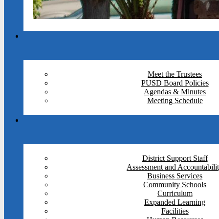
Meet the Trustees
PUSD Board Policies
Agendas & Minutes
Meeting Schedule
District Support Staff
Assessment and Accountabili
Business Services
Community Schools
Curriculum
Expanded Learning
Facilities