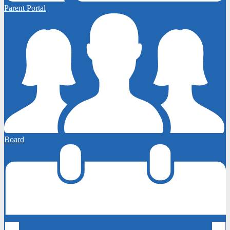
Parent Portal
Board