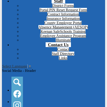
Staff
District Forms
Portal PIN Reset Request Form
Contract Information
Insurance Information
County Employee Portal
Absence Management (AESOP)
Keenan SafeSchools Training
Employee Assistance Program
Illuminate
Contact Us
Contact
Staff Directory
Links
Select Language
▼
Social Media - Header
Search
Facebook