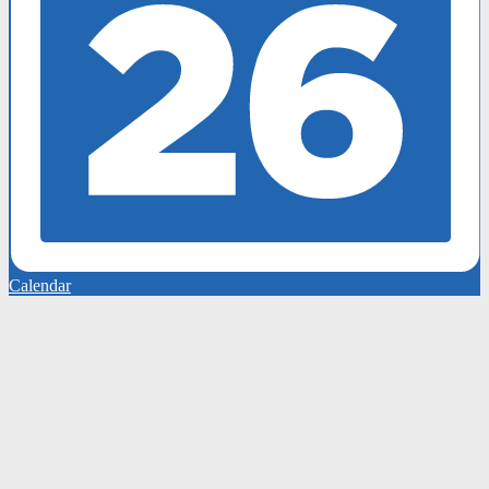
Calendar