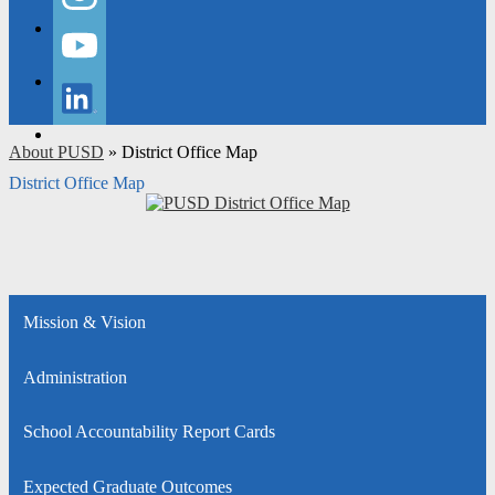
Instagram
YouTube
LinkedIn
About PUSD
»
District Office Map
District Office Map
Mission & Vision
Administration
School Accountability Report Cards
Expected Graduate Outcomes