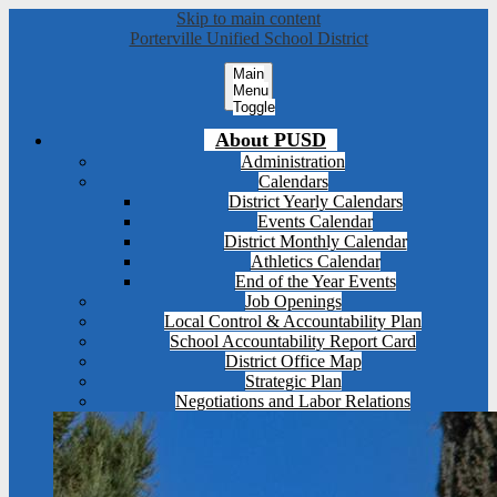
Skip to main content
Porterville Unified School District
Main
Menu
Toggle
About PUSD
Administration
Calendars
District Yearly Calendars
Events Calendar
District Monthly Calendar
Athletics Calendar
End of the Year Events
Job Openings
Local Control & Accountability Plan
School Accountability Report Card
District Office Map
Strategic Plan
Negotiations and Labor Relations