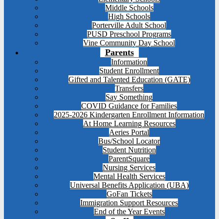
Middle Schools
High Schools
Porterville Adult School
PUSD Preschool Programs
Vine Community Day School
Parents
Information
Student Enrollment
Gifted and Talented Education (GATE)
Transfers
Say Something
COVID Guidance for Families
2025-2026 Kindergarten Enrollment Information
At Home Learning Resources
Aeries Portal
Bus/School Locator
Student Nutrition
ParentSquare
Nursing Services
Mental Health Services
Universal Benefits Application (UBA)
GoFan Tickets
Immigration Support Resources
End of the Year Events