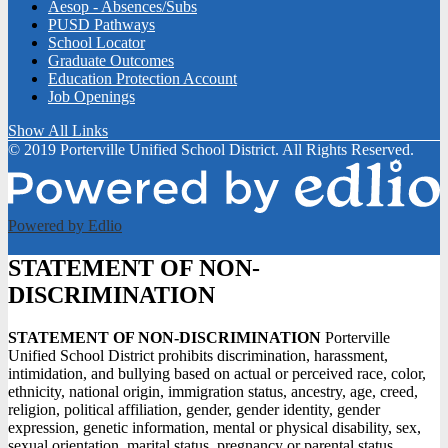
Aesop - Absences/Subs
PUSD Pathways
School Locator
Graduate Outcomes
Education Protection Account
Job Openings
Show All Links
© 2019 Porterville Unified School District. All Rights Reserved.
Powered by Edlio
STATEMENT OF NON-
DISCRIMINATION
STATEMENT OF NON-DISCRIMINATION
Porterville
Unified School District prohibits discrimination, harassment,
intimidation, and bullying based on actual or perceived race, color,
ethnicity, national origin, immigration status, ancestry, age, creed,
religion, political affiliation, gender, gender identity, gender
expression, genetic information, mental or physical disability, sex,
sexual orientation, marital status, pregnancy or parental status,