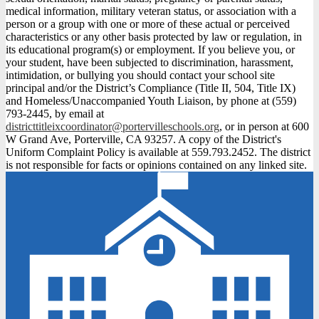
medical information, military veteran status, or association with a
person or a group with one or more of these actual or perceived
characteristics or any other basis protected by law or regulation, in
its educational program(s) or employment. If you believe you, or
your student, have been subjected to discrimination, harassment,
intimidation, or bullying you should contact your school site
principal and/or the District’s Compliance (Title II, 504, Title IX)
and Homeless/Unaccompanied Youth Liaison, by phone at (559)
793-2445, by email at
districttitleixcoordinator@portervilleschools.org
, or in person at 600
W Grand Ave, Porterville, CA 93257. A copy of the District's
Uniform Complaint Policy is available at 559.793.2452. The district
is not responsible for facts or opinions contained on any linked site.