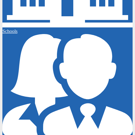
Schools