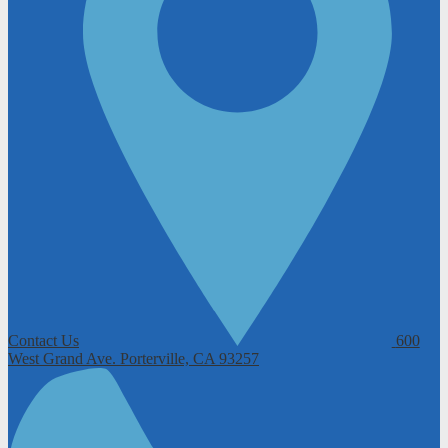
Contact Us
600
West Grand Ave.
Porterville, CA 93257