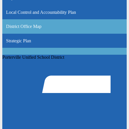
Local Control and Accountability Plan
District Office Map
Strategic Plan
Porterville Unified School District