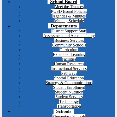
School Board
Meet the Trustees
PUSD Board Policies
Agendas & Minutes
Meeting Schedule
Departments
District Support Staff
Assessment and Accountability
Business Services
Community Schools
Curriculum
Expanded Learning
Facilities
Human Resources
Instructional Services
Pathways
Special Education
Strategy & Communications
Student Enrollment
Student Nutrition
Student Services
Technology
Transportation
Schools
Elementary Schools