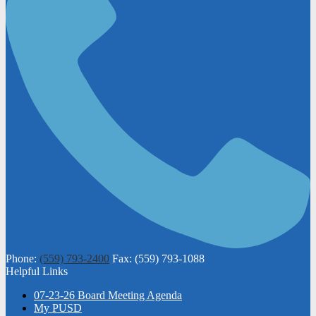
Phone:
(559) 793-2400
Fax: (559) 793-1088
Helpful Links
07-23-26 Board Meeting Agenda
My PUSD