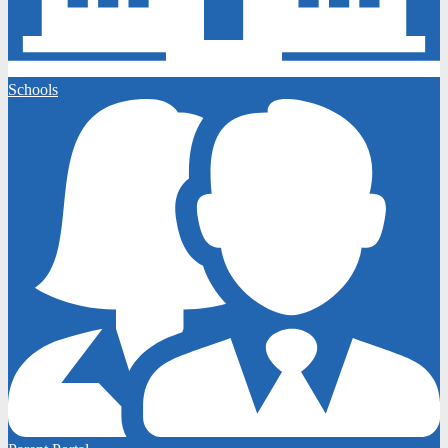
Schools