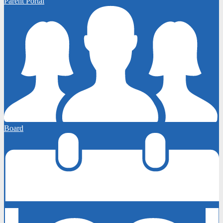
Parent Portal
Board