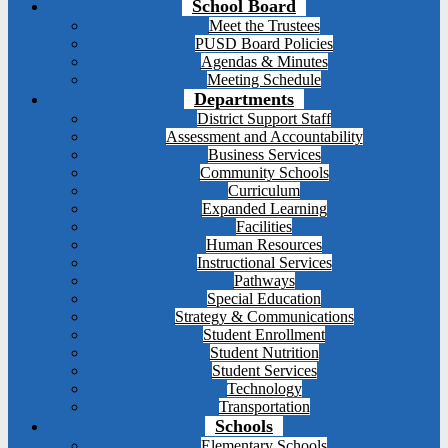
School Board
Meet the Trustees
PUSD Board Policies
Agendas & Minutes
Meeting Schedule
Departments
District Support Staff
Assessment and Accountability
Business Services
Community Schools
Curriculum
Expanded Learning
Facilities
Human Resources
Instructional Services
Pathways
Special Education
Strategy & Communications
Student Enrollment
Student Nutrition
Student Services
Technology
Transportation
Schools
Elementary Schools