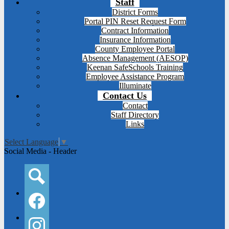
Staff
District Forms
Portal PIN Reset Request Form
Contract Information
Insurance Information
County Employee Portal
Absence Management (AESOP)
Keenan SafeSchools Training
Employee Assistance Program
Illuminate
Contact Us
Contact
Staff Directory
Links
Select Language
▼
Social Media - Header
Search
Facebook