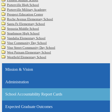
Pioneer Middle School
Porterville High School
Porterville Military Academy
Prospect Education Center
Roche Avenue Elementary School
Santa Fe Elementary School
Sequoia Middle School
Strathmore High School
Vandalia Elementary School
Vine Community Day School
Vine Street Community Day School
West Putnam Elementary School
Westfield Elementary School
Mission & Vision
Administration
School Accountability Report Cards
Expected Graduate Outcomes