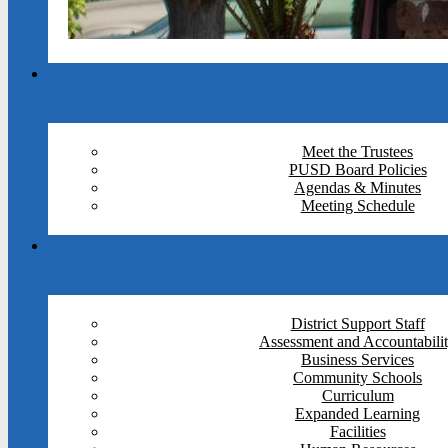
Meet the Trustees
PUSD Board Policies
Agendas & Minutes
Meeting Schedule
District Support Staff
Assessment and Accountabili
Business Services
Community Schools
Curriculum
Expanded Learning
Facilities