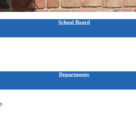
School Board
Departments
ty