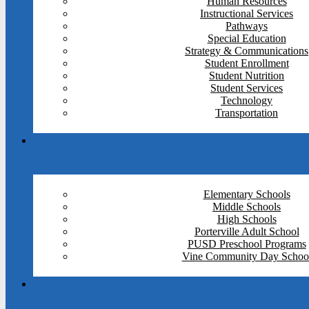
Human Resources
Instructional Services
Pathways
Special Education
Strategy & Communications
Student Enrollment
Student Nutrition
Student Services
Technology
Transportation
Elementary Schools
Middle Schools
High Schools
Porterville Adult School
PUSD Preschool Programs
Vine Community Day Schoo