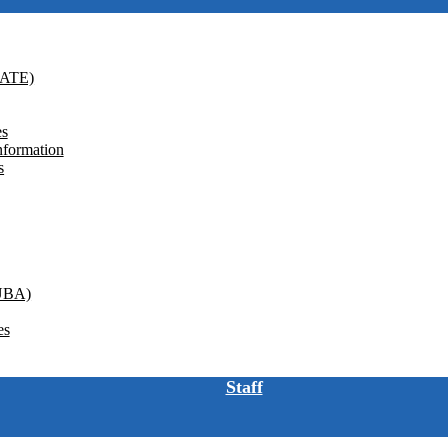
GATE)
es
nformation
s
(UBA)
es
Staff