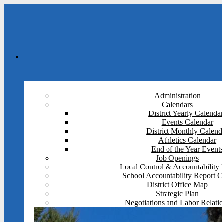
Administration
Calendars
District Yearly Calenda
Events Calendar
District Monthly Calend
Athletics Calendar
End of the Year Event
Job Openings
Local Control & Accountability 
School Accountability Report 
District Office Map
Strategic Plan
Negotiations and Labor Relati