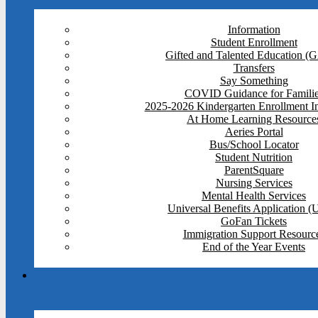
Information
Student Enrollment
Gifted and Talented Education (
Transfers
Say Something
COVID Guidance for Famili
2025-2026 Kindergarten Enrollment I
At Home Learning Resource
Aeries Portal
Bus/School Locator
Student Nutrition
ParentSquare
Nursing Services
Mental Health Services
Universal Benefits Application 
GoFan Tickets
Immigration Support Resourc
End of the Year Events