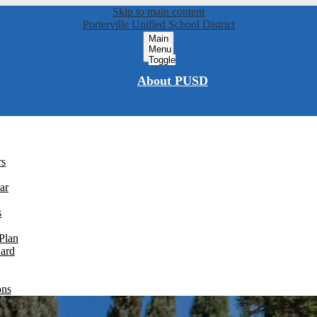
Skip to main content
Porterville Unified School District
Main
Menu
Toggle
About PUSD
rs
ar
s
Plan
Card
ons