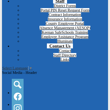
Staff
District Forms
Portal PIN Reset Request Form
Contract Information
Insurance Information
County Employee Portal
Absence Management (AESOP)
Keenan SafeSchools Training
Employee Assistance Program
Illuminate
Contact Us
Contact
Staff Directory
Links
Select Language
▼
Social Media - Header
Search
Facebook