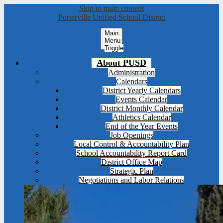
Skip to main content
Porterville Unified School District
Main
Menu
Toggle
About PUSD
Administration
Calendars
District Yearly Calendars
Events Calendar
District Monthly Calendar
Athletics Calendar
End of the Year Events
Job Openings
Local Control & Accountability Plan
School Accountability Report Card
District Office Map
Strategic Plan
Negotiations and Labor Relations