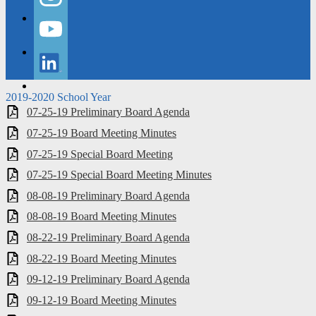
Instagram
YouTube
LinkedIn
2019-2020 School Year
07-25-19 Preliminary Board Agenda
07-25-19 Board Meeting Minutes
07-25-19 Special Board Meeting
07-25-19 Special Board Meeting Minutes
08-08-19 Preliminary Board Agenda
08-08-19 Board Meeting Minutes
08-22-19 Preliminary Board Agenda
08-22-19 Board Meeting Minutes
09-12-19 Preliminary Board Agenda
09-12-19 Board Meeting Minutes