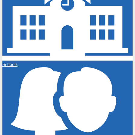
Schools