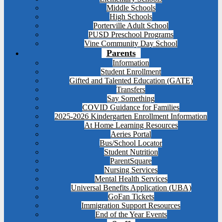
Middle Schools
High Schools
Porterville Adult School
PUSD Preschool Programs
Vine Community Day School
Parents
Information
Student Enrollment
Gifted and Talented Education (GATE)
Transfers
Say Something
COVID Guidance for Families
2025-2026 Kindergarten Enrollment Information
At Home Learning Resources
Aeries Portal
Bus/School Locator
Student Nutrition
ParentSquare
Nursing Services
Mental Health Services
Universal Benefits Application (UBA)
GoFan Tickets
Immigration Support Resources
End of the Year Events