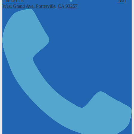
Contact Us
600
West Grand Ave.
Porterville, CA 93257