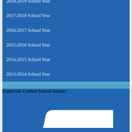
2018-2019 School Year
2017-2018 School Year
2016-2017 School Year
2015-2016 School Year
2014-2015 School Year
2013-2014 School Year
Porterville Unified School District