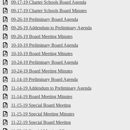
09-17-19 Charter Schools Board Agenda
09-17-19 Charter Schools Board Minutes
09-26-19 Preliminary Board Agenda
09-26-19 Addendum to Preliminary Agenda
09-26-19 Board Meeting Minutes
10-10-19 Preliminary Board Agenda
10-10-19 Board Meeting Minutes
10-24-19 Preliminary Board Agenda
10-24-19 Board Meeting Minutes
11-14-19 Preliminary Board Agenda
11-14-19 Addendum to Preliminary Agenda
11-14-19 Board Meeting Minutes
11-15-19 Special Board Meeting
11-15-19 Special Meeting Minutes
11-22-19 Special Board Meeting