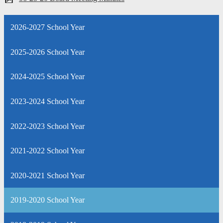
2026-2027 School Year
2025-2026 School Year
2024-2025 School Year
2023-2024 School Year
2022-2023 School Year
2021-2022 School Year
2020-2021 School Year
2019-2020 School Year