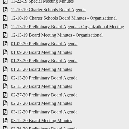
11-22-19 Special Meeting Minutes
12-10-19 Charter Schools Board Agenda
12-10-19 Charter Schools Board Minutes - Organizational
12-13-19 Preliminary Board Agenda - Organizational Meeting
12-13-19 Board Meeting Minutes - Organizational
01-09-20 Preliminary Board Agenda
01-09-20 Board Meeting Minutes
01-23-20 Preliminary Board Agenda
01-23-20 Board Meeting Minutes
02-13-20 Preliminary Board Agenda
02-13-20 Board Meeting Minutes
02-27-20 Preliminary Board Agenda
02-27-20 Board Meeting Minutes
03-12-20 Preliminary Board Agenda
03-12-20 Board Meeting Minutes
03-26-20 Preliminary Board Agenda