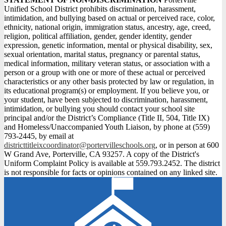
Unified School District prohibits discrimination, harassment,
intimidation, and bullying based on actual or perceived race, color,
ethnicity, national origin, immigration status, ancestry, age, creed,
religion, political affiliation, gender, gender identity, gender
expression, genetic information, mental or physical disability, sex,
sexual orientation, marital status, pregnancy or parental status,
medical information, military veteran status, or association with a
person or a group with one or more of these actual or perceived
characteristics or any other basis protected by law or regulation, in
its educational program(s) or employment. If you believe you, or
your student, have been subjected to discrimination, harassment,
intimidation, or bullying you should contact your school site
principal and/or the District’s Compliance (Title II, 504, Title IX)
and Homeless/Unaccompanied Youth Liaison, by phone at (559)
793-2445, by email at
districttitleixcoordinator@portervilleschools.org
, or in person at 600
W Grand Ave, Porterville, CA 93257. A copy of the District's
Uniform Complaint Policy is available at 559.793.2452. The district
is not responsible for facts or opinions contained on any linked site.