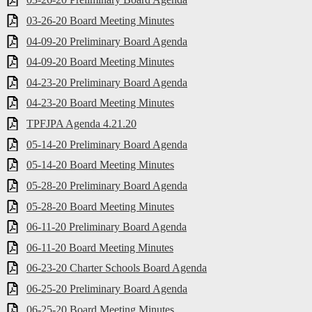
03-26-20 Board Meeting Minutes
04-09-20 Preliminary Board Agenda
04-09-20 Board Meeting Minutes
04-23-20 Preliminary Board Agenda
04-23-20 Board Meeting Minutes
TPFJPA Agenda 4.21.20
05-14-20 Preliminary Board Agenda
05-14-20 Board Meeting Minutes
05-28-20 Preliminary Board Agenda
05-28-20 Board Meeting Minutes
06-11-20 Preliminary Board Agenda
06-11-20 Board Meeting Minutes
06-23-20 Charter Schools Board Agenda
06-25-20 Preliminary Board Agenda
06-25-20 Board Meeting Minutes