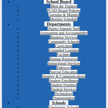
School Board
Meet the Trustees
PUSD Board Policies
Agendas & Minutes
Meeting Schedule
Departments
District Support Staff
Assessment and Accountability
Business Services
Community Schools
Curriculum
Expanded Learning
Facilities
Human Resources
Instructional Services
Pathways
Special Education
Strategy & Communications
Student Enrollment
Student Nutrition
Student Services
Technology
Transportation
Schools
Elementary Schools