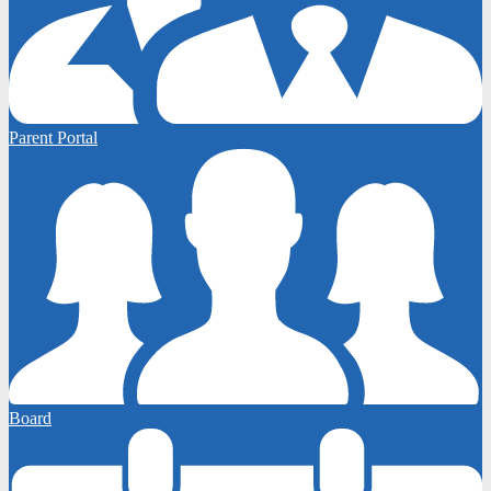
Parent Portal
Board