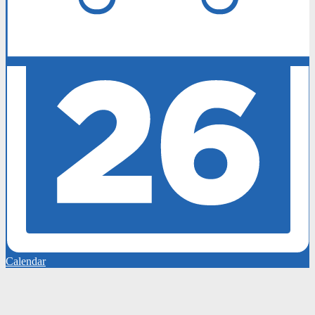
Calendar