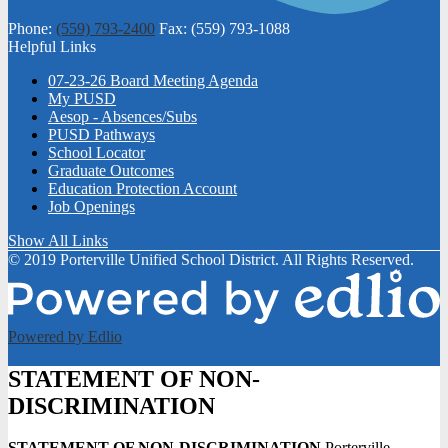
Phone:
(559) 793-2400
Fax: (559) 793-1088
Helpful Links
07-23-26 Board Meeting Agenda
My PUSD
Aesop - Absences/Subs
PUSD Pathways
School Locator
Graduate Outcomes
Education Protection Account
Job Openings
Show All Links
© 2019 Porterville Unified School District. All Rights Reserved.
Powered by Edlio
STATEMENT OF NON-
DISCRIMINATION
STATEMENT OF NON-DISCRIMINATION
Porterville