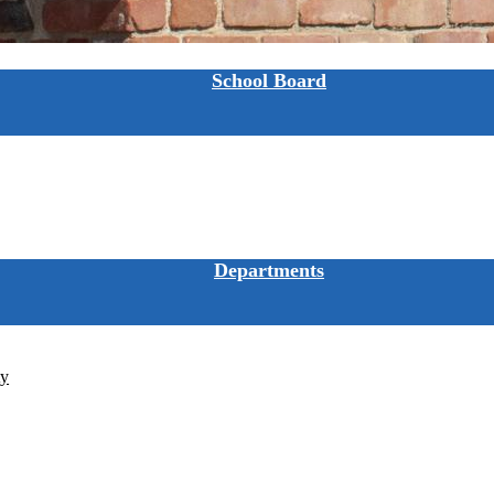
School Board
Departments
ty