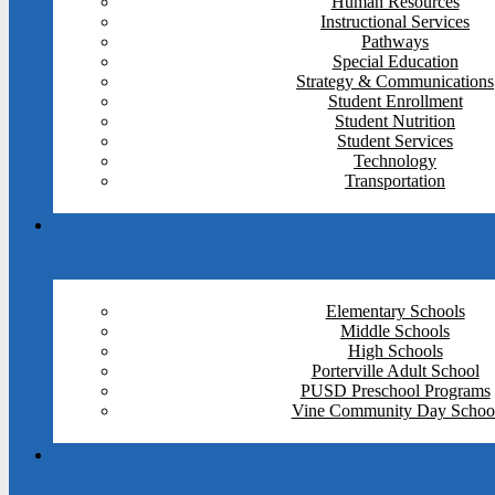
Human Resources
Instructional Services
Pathways
Special Education
Strategy & Communications
Student Enrollment
Student Nutrition
Student Services
Technology
Transportation
Elementary Schools
Middle Schools
High Schools
Porterville Adult School
PUSD Preschool Programs
Vine Community Day Schoo