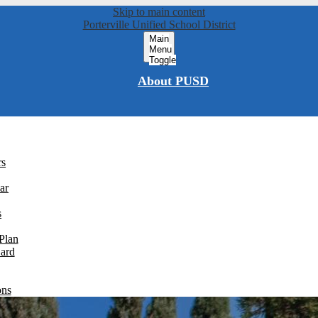
Skip to main content
Porterville Unified School District
Main
Menu
Toggle
About PUSD
rs
ar
s
Plan
Card
ons