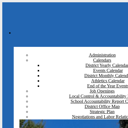
Administration
Calendars
District Yearly Calenda
Events Calendar
District Monthly Calend
Athletics Calendar
End of the Year Event
Job Openings
Local Control & Accountability 
School Accountability Report 
District Office Map
Strategic Plan
Negotiations and Labor Relati