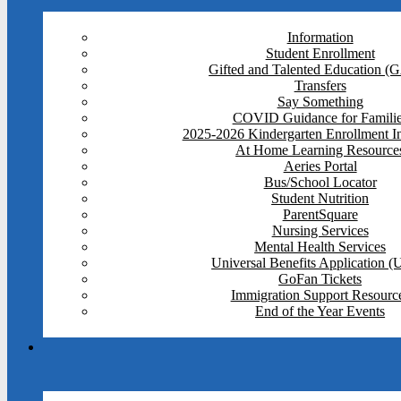
Information
Student Enrollment
Gifted and Talented Education (
Transfers
Say Something
COVID Guidance for Famili
2025-2026 Kindergarten Enrollment I
At Home Learning Resource
Aeries Portal
Bus/School Locator
Student Nutrition
ParentSquare
Nursing Services
Mental Health Services
Universal Benefits Application 
GoFan Tickets
Immigration Support Resourc
End of the Year Events