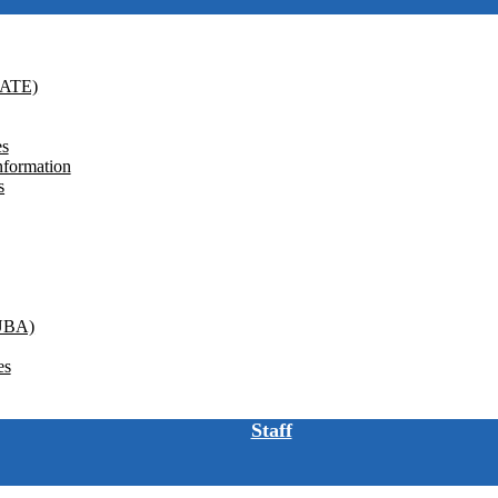
GATE)
es
nformation
s
(UBA)
es
Staff