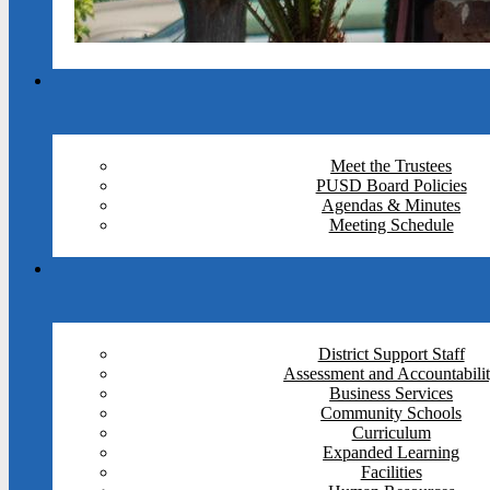
Meet the Trustees
PUSD Board Policies
Agendas & Minutes
Meeting Schedule
District Support Staff
Assessment and Accountabili
Business Services
Community Schools
Curriculum
Expanded Learning
Facilities