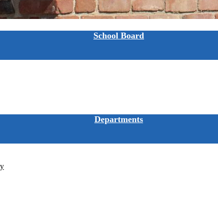
School Board
Departments
ty