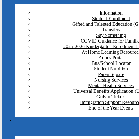
Information
Student Enrollment
Gifted and Talented Education (
Transfers
Say Something
COVID Guidance for Famili
2025-2026 Kindergarten Enrollment I
At Home Learning Resource
Aeries Portal
Bus/School Locator
Student Nutrition
ParentSquare
Nursing Services
Mental Health Services
Universal Benefits Application 
GoFan Tickets
Immigration Support Resourc
End of the Year Events