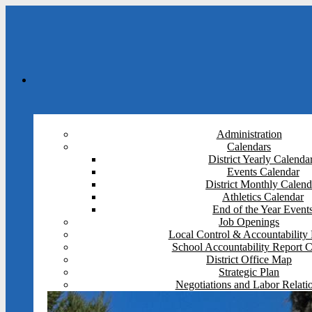
Administration
Calendars
District Yearly Calenda
Events Calendar
District Monthly Calend
Athletics Calendar
End of the Year Event
Job Openings
Local Control & Accountability 
School Accountability Report 
District Office Map
Strategic Plan
Negotiations and Labor Relati