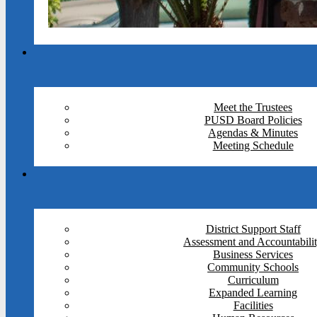
Meet the Trustees
PUSD Board Policies
Agendas & Minutes
Meeting Schedule
District Support Staff
Assessment and Accountabili
Business Services
Community Schools
Curriculum
Expanded Learning
Facilities