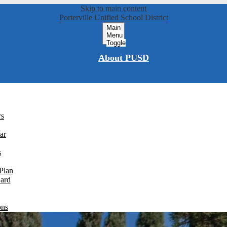
Skip to main content
Porterville Unified School District
Main
Menu
Toggle
About PUSD
rs
ar
s
Plan
Card
ons