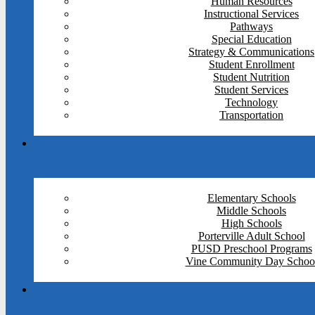
Human Resources
Instructional Services
Pathways
Special Education
Strategy & Communications
Student Enrollment
Student Nutrition
Student Services
Technology
Transportation
Elementary Schools
Middle Schools
High Schools
Porterville Adult School
PUSD Preschool Programs
Vine Community Day Schoo