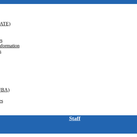
GATE)
es
nformation
s
(UBA)
es
Staff