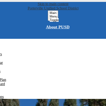
Skip to main content
Porterville Unified School District
Main
Menu
Toggle
About PUSD
rs
ar
s
Plan
Card
ons