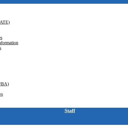
GATE)
es
nformation
s
(UBA)
es
Staff