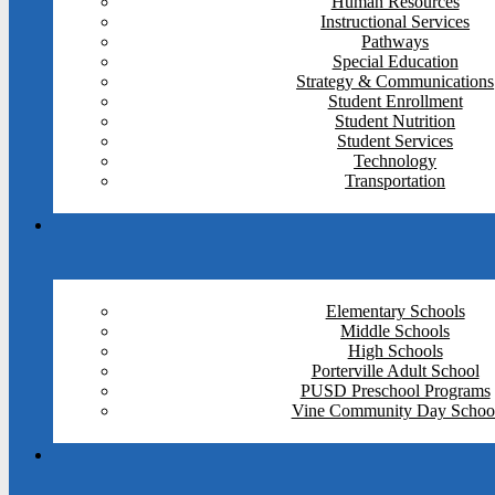
Human Resources
Instructional Services
Pathways
Special Education
Strategy & Communications
Student Enrollment
Student Nutrition
Student Services
Technology
Transportation
Elementary Schools
Middle Schools
High Schools
Porterville Adult School
PUSD Preschool Programs
Vine Community Day Schoo