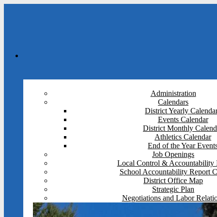
Administration
Calendars
District Yearly Calenda
Events Calendar
District Monthly Calend
Athletics Calendar
End of the Year Event
Job Openings
Local Control & Accountability 
School Accountability Report 
District Office Map
Strategic Plan
Negotiations and Labor Relati