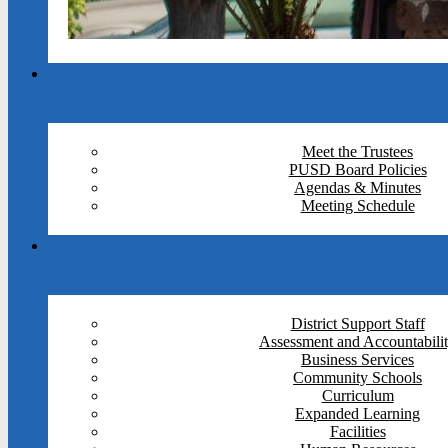
Meet the Trustees
PUSD Board Policies
Agendas & Minutes
Meeting Schedule
District Support Staff
Assessment and Accountabili
Business Services
Community Schools
Curriculum
Expanded Learning
Facilities