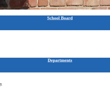
School Board
Departments
ty