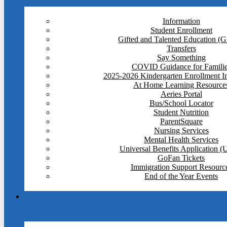
Information
Student Enrollment
Gifted and Talented Education (
Transfers
Say Something
COVID Guidance for Famili
2025-2026 Kindergarten Enrollment I
At Home Learning Resource
Aeries Portal
Bus/School Locator
Student Nutrition
ParentSquare
Nursing Services
Mental Health Services
Universal Benefits Application 
GoFan Tickets
Immigration Support Resourc
End of the Year Events