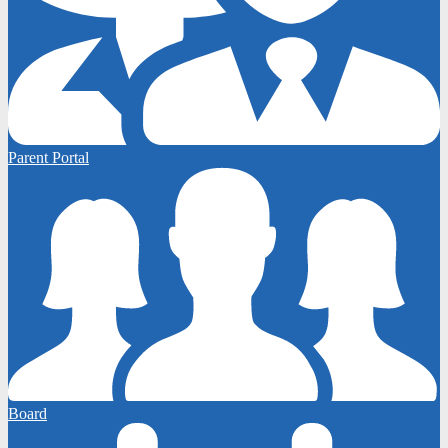
Parent Portal
Board