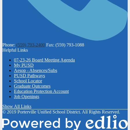
Phone:
(559) 793-2400
Fax: (559) 793-1088
Helpful Links
07-23-26 Board Meeting Agenda
My PUSD
Aesop - Absences/Subs
PUSD Pathways
School Locator
Graduate Outcomes
Education Protection Account
Job Openings
Show All Links
© 2019 Porterville Unified School District. All Rights Reserved.