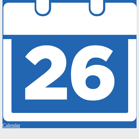
Calendar