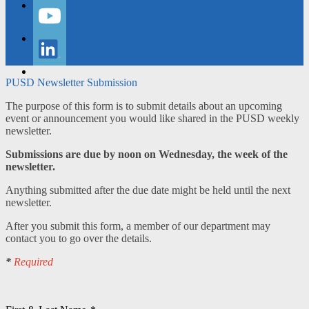
Instagram
YouTube
LinkedIn
PUSD Newsletter Submission
The purpose of this form is to submit details about an upcoming
event or announcement you would like shared in the PUSD weekly
newsletter.
Submissions are due by noon on Wednesday, the week of the
newsletter.
Anything submitted after the due date might be held until the next
newsletter.
After you submit this form, a member of our department may
contact you to go over the details.
*
Required