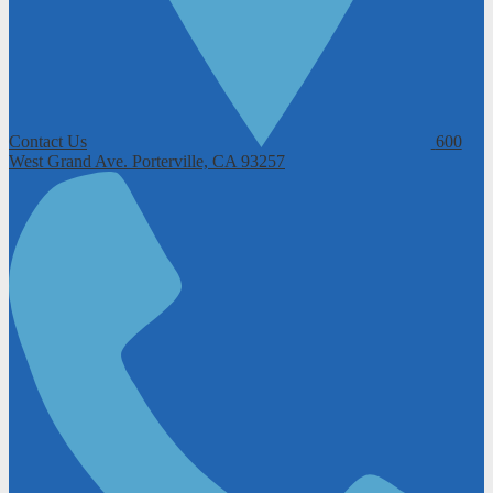
Contact Us
600
West Grand Ave.
Porterville, CA 93257