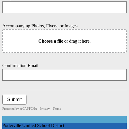
Accompanying Photos, Flyers, or Images
Choose a file
or drag it here.
Confirmation Email
Submit
Protected by reCAPTCHA -
Privacy
-
Terms
Porterville Unified School District