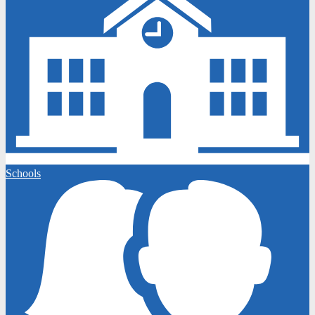
Schools