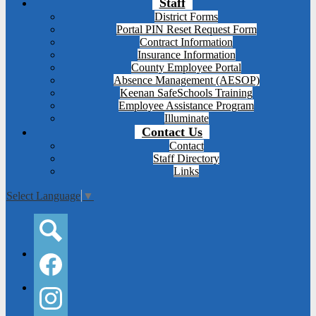
Staff
District Forms
Portal PIN Reset Request Form
Contract Information
Insurance Information
County Employee Portal
Absence Management (AESOP)
Keenan SafeSchools Training
Employee Assistance Program
Illuminate
Contact Us
Contact
Staff Directory
Links
Select Language
▼
Social
Media
-
Search
Header
Facebook