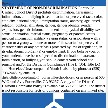
Powered by Edlio
STATEMENT
STATEMENT OF NON-DISCRIMINATION
Porterville
Unified School District prohibits discrimination, harassment,
OF
intimidation, and bullying based on actual or perceived race, color,
NON-
ethnicity, national origin, immigration status, ancestry, age, creed,
religion, political affiliation, gender, gender identity, gender
DISCRIMINATION
expression, genetic information, mental or physical disability, sex,
sexual orientation, marital status, pregnancy or parental status,
medical information, military veteran status, or association with a
person or a group with one or more of these actual or perceived
characteristics or any other basis protected by law or regulation, in
its educational program(s) or employment. If you believe you, or
your student, have been subjected to discrimination, harassment,
intimidation, or bullying you should contact your school site
principal and/or the District’s Compliance (Title II, 504, Title IX)
and Homeless/Unaccompanied Youth Liaison, by phone at (559)
793-2445, by email at
districttitleixcoordinator@portervilleschools.org
, or in person at 600
W Grand Ave, Porterville, CA 93257. A copy of the District's
Uniform Complaint Policy is available at 559.793.2452. The district
is not responsible for facts or opinions contained on any linked site.