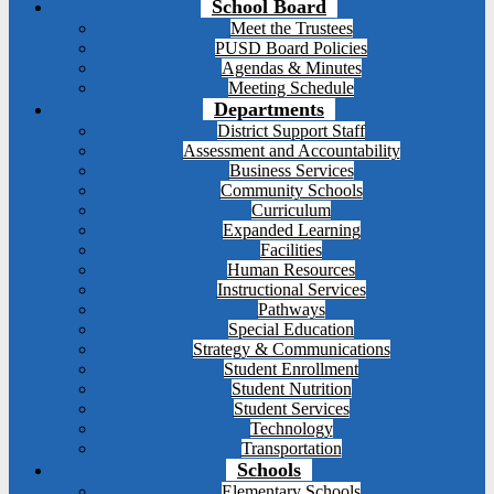
School Board
Meet the Trustees
PUSD Board Policies
Agendas & Minutes
Meeting Schedule
Departments
District Support Staff
Assessment and Accountability
Business Services
Community Schools
Curriculum
Expanded Learning
Facilities
Human Resources
Instructional Services
Pathways
Special Education
Strategy & Communications
Student Enrollment
Student Nutrition
Student Services
Technology
Transportation
Schools
Elementary Schools