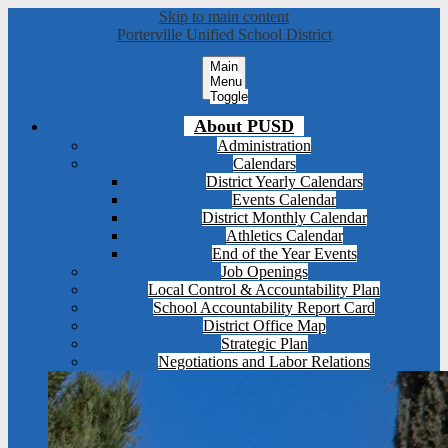
Skip to main content
Porterville Unified School District
Main
Menu
Toggle
About PUSD
Administration
Calendars
District Yearly Calendars
Events Calendar
District Monthly Calendar
Athletics Calendar
End of the Year Events
Job Openings
Local Control & Accountability Plan
School Accountability Report Card
District Office Map
Strategic Plan
Negotiations and Labor Relations