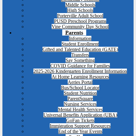
Middle Schools
High Schools
Porterville Adult School
PUSD Preschool Programs
Vine Community Day School
Parents
Information
Student Enrollment
Gifted and Talented Education (GATE)
Transfers
Say Something
COVID Guidance for Families
2025-2026 Kindergarten Enrollment Information
At Home Learning Resources
Aeries Portal
Bus/School Locator
Student Nutrition
ParentSquare
Nursing Services
Mental Health Services
Universal Benefits Application (UBA)
GoFan Tickets
Immigration Support Resources
End of the Year Events