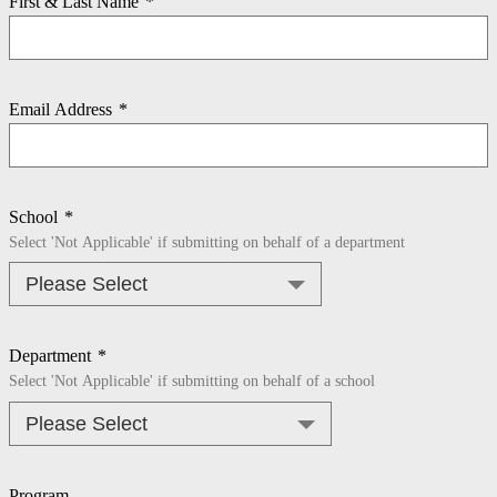
First & Last Name
*
Email Address
*
School
*
Select 'Not Applicable' if submitting on behalf of a department
Department
*
Select 'Not Applicable' if submitting on behalf of a school
Program