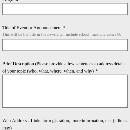
Title of Event or Announcement
*
This will be the title in the newsletter, include school, max characters 80
Brief Description (Please provide a few sentences to address details
of your topic (who, what, where, when, and why)
*
Web Address - Links for registration, more information, etc. (2 links
max)