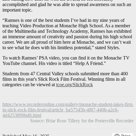
accomplished and glad he was able to spread awareness on such an
important topic.
“Ramses is one of the best students I’ve had in my nine years of
teaching Video Production at Monache High School. As a member
of the Multimedia and Technology Academy, Ramses has exhibited
an immense amount of creativity and passion during his high school
career. We are all proud of him here at Monache, and we can’t wait
to see what he does with his limitless potential,” stated Styles.
To watch Ramses’ PSA video, you can find it on the Monache TV
YouTube channel. His video is titled “Help A Friend.”
Students from 47 Central Valley schools submitted more than 400
films in this year's Slick Rock Film Festival. Winning films in all
categories can be viewed at
tcoe.org/SlickRock
https://www.recorderonline.com/gallery/monache-student-takes-first-
in-slick-rock-film-festival/article_ba57545b-4f87-440b-a2c6-
4d4253899bd8.html
Source: Briar Rose Tillery for the Porterville Recorder