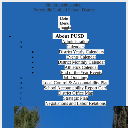
Skip to main content
Porterville Unified School District
Main
Menu
Toggle
About PUSD
Administration
Calendars
District Yearly Calendars
Events Calendar
District Monthly Calendar
Athletics Calendar
End of the Year Events
Job Openings
Local Control & Accountability Plan
School Accountability Report Card
District Office Map
Strategic Plan
Negotiations and Labor Relations