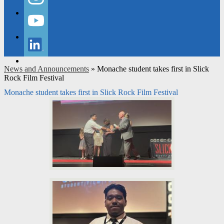
Instagram
YouTube
LinkedIn
News and Announcements
»
Monache student takes first in Slick
Rock Film Festival
Monache student takes first in Slick Rock Film Festival