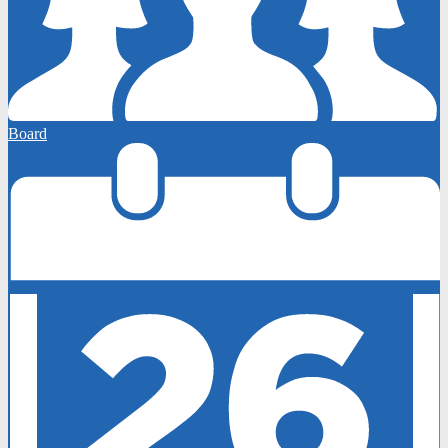
Board