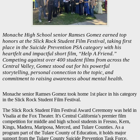
Monache High School senior Ramses Gomez earned top
honors at the Slick Rock Student Film Festival, taking first
place in the Suicide Prevention PSA category with his
heartfelt and impactful short film, “Help A Friend.”
Competing against over 400 student films from across the
Central Valley, Gomez stood out for his powerful
storytelling, personal connection to the topic, and
commitment to raising awareness about mental health.
Monache senior Ramses Gomez took home 1st place in his category
in the Slick Rock Student Film Festival.
The Slick Rock Student Film Festival Award Ceremony was held in
Visalia at the Fox Theater. It's Central California’s premier film
competition for middle and high school students in Fresno, Kern,
Kings, Madera, Mariposa, Merced, and Tulare Counties. As a
program part of the Tulare County of Education, it holds major
support from the Tulare County Suicide Prevention Task Force.