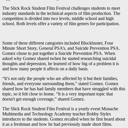
The Slick Rock Student Film Festival challenges students to meet
industry standards in the technical aspects of film production. The
competition is divided into two levels, middle school and high
school. Both levels offer a variety of film genres for participation.
Some of these different categories included Blockbuster, Four
Minute Short Story, General PSA’s, and Suicide Prevention PSA.
Gomez chose to put together a Suicide Prevention PSA. When
asked why Gomez shared twhen he started researching suicidal
thoughts and depression, he learned of how big of a problem it is
and how many people it affects on a daily basis.
“It’s not only the people who are affected by it but their families,
friends, and everyone surrounding them,” stated Gomez. Gomez
shared how he has had family members that have struggled with this
topic, so it felt close to home. “It is a very important topic that
doesn't get enough coverage,” shared Gomez.
The Slick Rock Student Film Festival is a yearly event Monache
Multimedia and Technology Academy teacher Bobby Styles
introduces to the students. Gomez recalled when he first heard about
it as a freshman and how he had previously made short films.