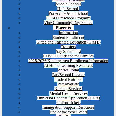
Middle Schools
High Schools
Porterville Adult School
PUSD Preschool Programs
Vine Community Day School
Parents
Information
Student Enrollment
Gifted and Talented Education (GATE)
Transfers
Say Something
COVID Guidance for Families
2025-2026 Kindergarten Enrollment Information
At Home Learning Resources
Aeries Portal
Bus/School Locator
Student Nutrition
ParentSquare
Nursing Services
Mental Health Services
Universal Benefits Application (UBA)
GoFan Tickets
Immigration Support Resources
End of the Year Events