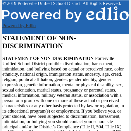
© 2019 Porterville Unified School District. All Rights Reserved.
Powered by Edlio
STATEMENT OF NON-
DISCRIMINATION
STATEMENT OF NON-DISCRIMINATION
Porterville
Unified School District prohibits discrimination, harassment,
intimidation, and bullying based on actual or perceived race, color,
ethnicity, national origin, immigration status, ancestry, age, creed,
religion, political affiliation, gender, gender identity, gender
expression, genetic information, mental or physical disability, sex,
sexual orientation, marital status, pregnancy or parental status,
medical information, military veteran status, or association with a
person or a group with one or more of these actual or perceived
characteristics or any other basis protected by law or regulation, in
its educational program(s) or employment. If you believe you, or
your student, have been subjected to discrimination, harassment,
intimidation, or bullying you should contact your school site
principal and/or the District’s Compliance (Title II, 504, Title IX)