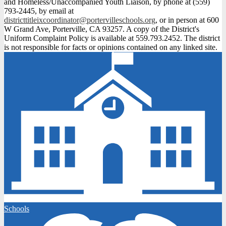
and Homeless/Unaccompanied Youth Liaison, by phone at (559)
793-2445, by email at
districttitleixcoordinator@portervilleschools.org
, or in person at 600
W Grand Ave, Porterville, CA 93257. A copy of the District's
Uniform Complaint Policy is available at 559.793.2452. The district
is not responsible for facts or opinions contained on any linked site.
Schools