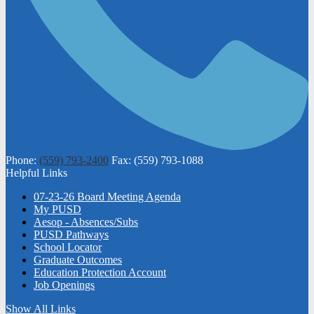
Phone:
(559) 793-2400
Fax: (559) 793-1088
Helpful Links
07-23-26 Board Meeting Agenda
My PUSD
Aesop - Absences/Subs
PUSD Pathways
School Locator
Graduate Outcomes
Education Protection Account
Job Openings
Show All Links