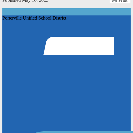
Published
May 16, 2025
Print
Porterville Unified School District