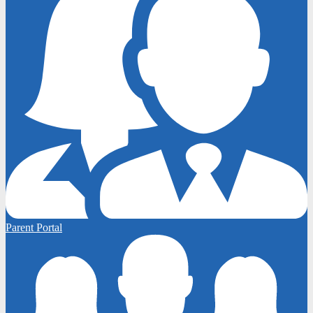
Parent Portal