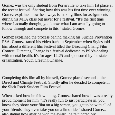
Gomez was the only student from Porterville to take him 1st place at
the recent festival. Sharing how this was his first time ever winning,
Gomez explained how he always is making films for assignments
during his MTA class but never for a festival. “It’s the first time
where I actually thought, you know what I am actually going to
follow through and compete in this,” stated Gomez
Gomez explained the process behind making his Suicide Prevention
PSA. Gomez started his video back in September when Styles told
him about a different film festival titled the Directing Chang Film
Contest. Directing Change is a festival dedicated to PSA’s dealing
with mental health. It's for ages 12-25 and sponsored by the state
organization, Youth Creating Change.
Completing this film all by himself, Gomez placed second at the
Direct and Change Festival. Shortly after he decided to compete in
the Slick Rock Student Film Festival.
When asked how he felt winning, Gomez shared how it was a really
proud moment for him. “It’s really fun to just participate in, you
know they show your film on a big screen, you get to be with all of
your friends, they even take you on a limo ride,” shared Gomez,
also stating how after he won the award, he felt incredibly