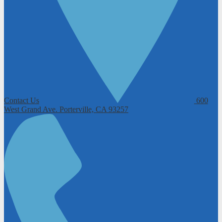
Contact Us
600
West Grand Ave.
Porterville, CA 93257