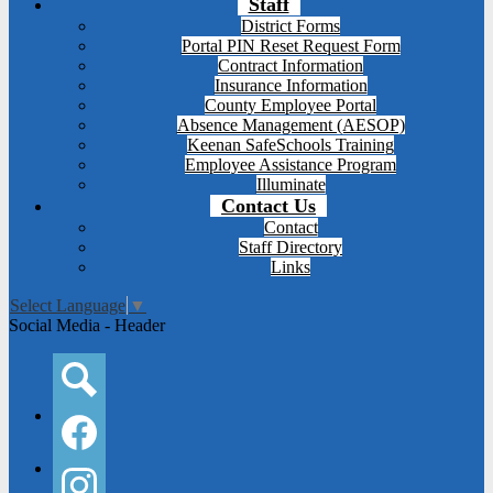
Staff
District Forms
Portal PIN Reset Request Form
Contract Information
Insurance Information
County Employee Portal
Absence Management (AESOP)
Keenan SafeSchools Training
Employee Assistance Program
Illuminate
Contact Us
Contact
Staff Directory
Links
Select Language
▼
Social Media - Header
Search
Facebook