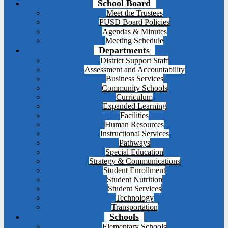
School Board
Meet the Trustees
PUSD Board Policies
Agendas & Minutes
Meeting Schedule
Departments
District Support Staff
Assessment and Accountability
Business Services
Community Schools
Curriculum
Expanded Learning
Facilities
Human Resources
Instructional Services
Pathways
Special Education
Strategy & Communications
Student Enrollment
Student Nutrition
Student Services
Technology
Transportation
Schools
Elementary Schools