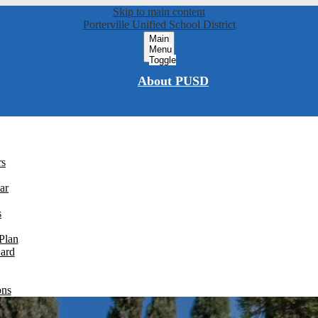
Skip to main content
Porterville Unified School District
Main
Menu
Toggle
About PUSD
rs
ar
s
Plan
Card
ons