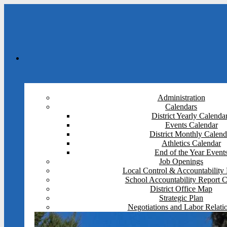
Administration
Calendars
District Yearly Calenda
Events Calendar
District Monthly Calend
Athletics Calendar
End of the Year Event
Job Openings
Local Control & Accountability 
School Accountability Report 
District Office Map
Strategic Plan
Negotiations and Labor Relati