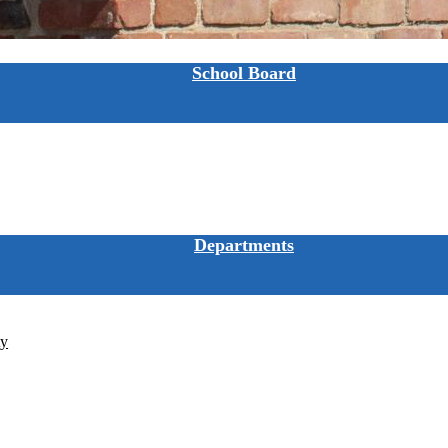
School Board
Departments
ty