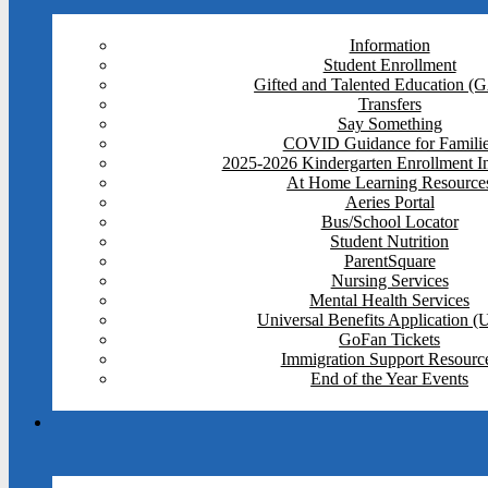
Information
Student Enrollment
Gifted and Talented Education (
Transfers
Say Something
COVID Guidance for Famili
2025-2026 Kindergarten Enrollment I
At Home Learning Resource
Aeries Portal
Bus/School Locator
Student Nutrition
ParentSquare
Nursing Services
Mental Health Services
Universal Benefits Application 
GoFan Tickets
Immigration Support Resourc
End of the Year Events