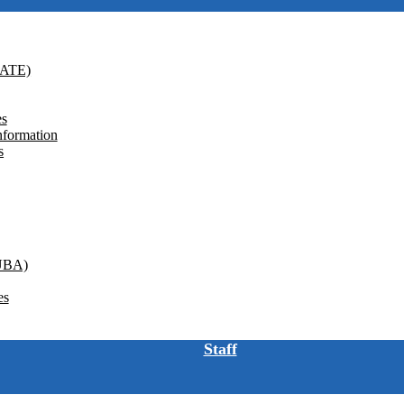
GATE)
es
nformation
s
(UBA)
es
Staff