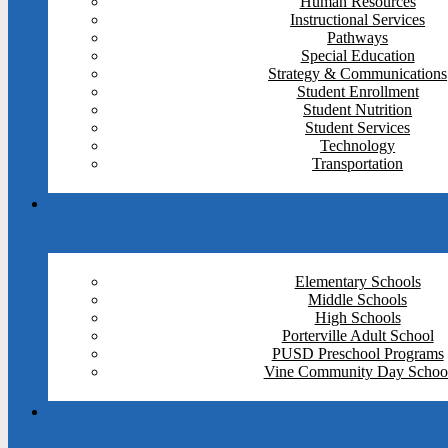
Human Resources
Instructional Services
Pathways
Special Education
Strategy & Communications
Student Enrollment
Student Nutrition
Student Services
Technology
Transportation
Elementary Schools
Middle Schools
High Schools
Porterville Adult School
PUSD Preschool Programs
Vine Community Day Schoo