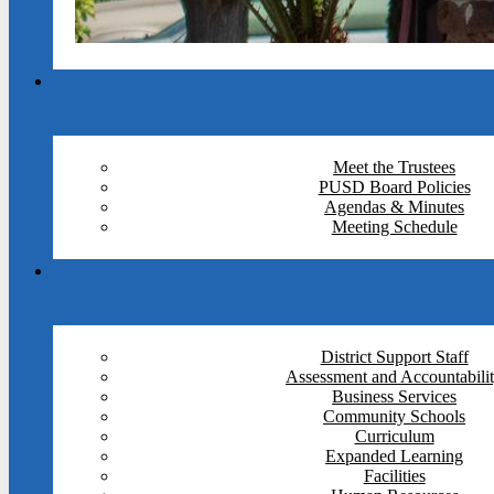
Meet the Trustees
PUSD Board Policies
Agendas & Minutes
Meeting Schedule
District Support Staff
Assessment and Accountabili
Business Services
Community Schools
Curriculum
Expanded Learning
Facilities